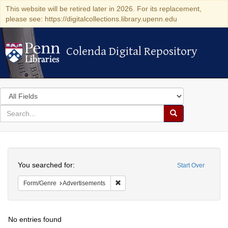
This website will be retired later in 2026. For its replacement,
please see: https://digitalcollections.library.upenn.edu
Colenda Digital Repository
Colenda Digital Repository
Search
in
for
search
Search
for
Colenda
Search
Digital
You searched for:
Start Over
Repository
Remove constraint Form/Genre: Adver
Form/Genre
Advertisements
No entries found