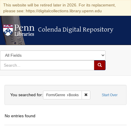
This website will be retired later in 2026. For its replacement,
please see: https://digitalcollections.library.upenn.edu
Colenda Digital Repository
Colenda Digital Repository
Search
in
for
search
Search
for
Colenda
Search
Digital
You searched for:
Remove constraint Form/G
Form/Genre
Books
Start Over
Repository
No entries found