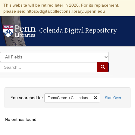
This website will be retired later in 2026. For its replacement,
please see: https://digitalcollections.library.upenn.edu
Colenda Digital Repository
Colenda Digital Repository
Search
in
for
search
Search
for
Colenda
Search
Digital
You searched for:
Remove constraint For
Form/Genre
Calendars
Start Over
Repository
No entries found