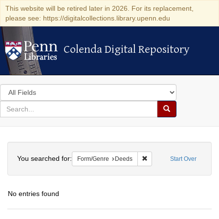
This website will be retired later in 2026. For its replacement,
please see: https://digitalcollections.library.upenn.edu
Colenda Digital Repository
Colenda Digital Repository
Search
in
for
search
Search
for
Colenda
Search
Digital
You searched for:
Remove constraint Form/G
Form/Genre
Deeds
Start Over
Repository
No entries found