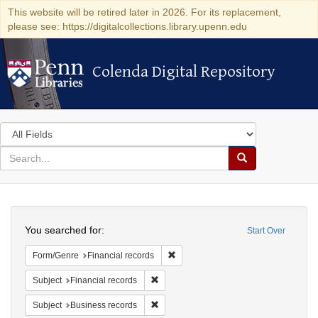
This website will be retired later in 2026. For its replacement,
please see: https://digitalcollections.library.upenn.edu
Colenda Digital Repository
Colenda Digital Repository
Search
in
for
search
Search
for
Colenda
Search
Digital
You searched for:
Start Over
Repository
Remove constraint Form/Genre: Fina
Form/Genre
Financial records
Remove constraint Subject: Financial rec
Subject
Financial records
Remove constraint Subject: Business rec
Subject
Business records