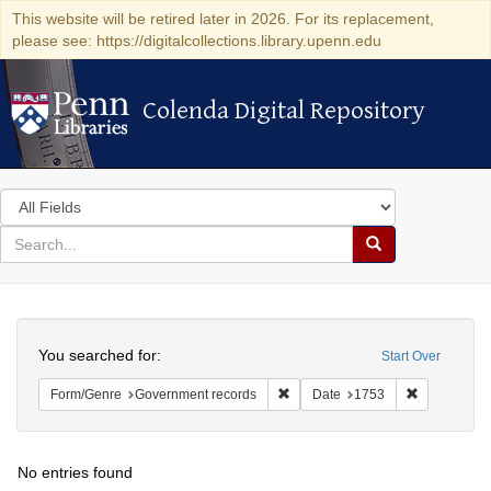
This website will be retired later in 2026. For its replacement,
please see: https://digitalcollections.library.upenn.edu
Colenda Digital Repository
Colenda Digital Repository
Search
in
for
search
Search
for
Colenda
Search
Digital
You searched for:
Start Over
Repository
Remove constraint Form/Genre: 
Remove cons
Form/Genre
Government records
Date
1753
No entries found