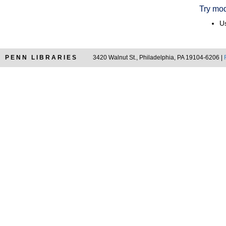
Try mod
Us
PENN LIBRARIES
3420 Walnut St., Philadelphia, PA 19104-6206 |