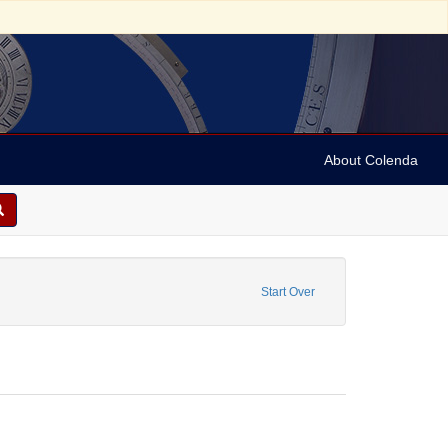
About Colenda
re: Legal documents
Start Over