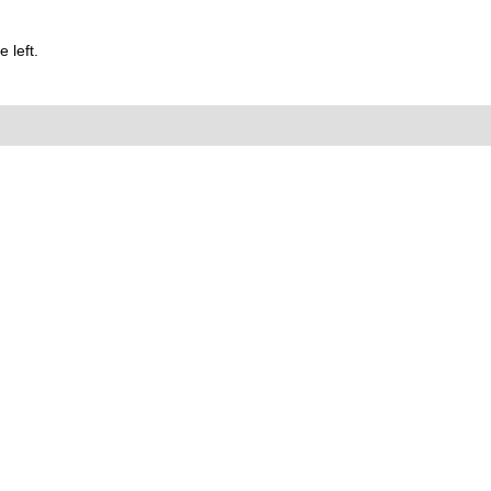
 left.