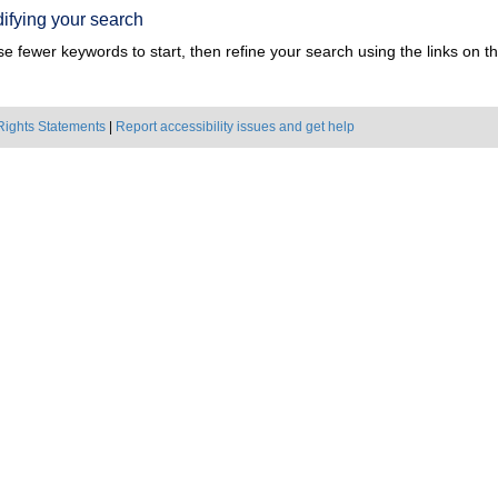
ifying your search
e fewer keywords to start, then refine your search using the links on the
Rights Statements
|
Report accessibility issues and get help