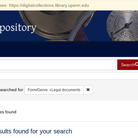
see: https://digitalcollections.library.upenn.edu
pository
Search
h
earched for:
Remove constraint Form/Gen
Form/Genre
Legal documents
es found
h
sults found for your search
ts