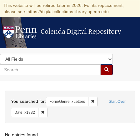
This website will be retired later in 2026. For its replacement,
please see: https://digitalcollections.library.upenn.edu
Colenda Digital Repository
Colenda Digital Repository
Search
in
for
search
Search
for
Colenda
Search
Digital
You searched for:
Remove constraint Form/Ge
Form/Genre
Letters
Start Over
Repository
Remove constraint Date: 1832
Date
1832
No entries found