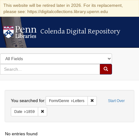
This website will be retired later in 2026. For its replacement,
please see: https://digitalcollections.library.upenn.edu
Colenda Digital Repository
Colenda Digital Repository
Search
in
for
search
Search
for
Colenda
Search
Digital
You searched for:
Remove constraint Form/Ge
Form/Genre
Letters
Start Over
Repository
Remove constraint Date: 1859
Date
1859
No entries found