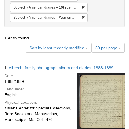
Remove constraint Subject: 
Subject
American diaries -- 19th century -- Specimens
Remove constraint Subject: 
Subject
American diaries -- Women authors -- 19th century
1
entry found
Number
Sort by least recently modified
50 per page
of
results
to
Search
1.
Albrecht family photograph album and diaries, 1888-1889
display
Results
per
Date:
page
1888/1889
Language:
English
Physical Location:
Kislak Center for Special Collections,
Rare Books and Manuscripts,
Manuscripts, Ms. Coll. 476