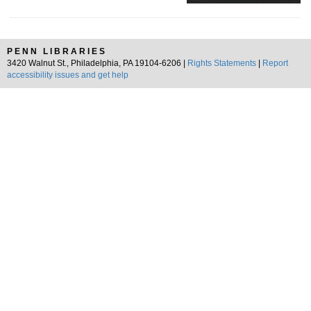
PENN LIBRARIES
3420 Walnut St., Philadelphia, PA 19104-6206 |
Rights Statements
|
Report
accessibility issues and get help