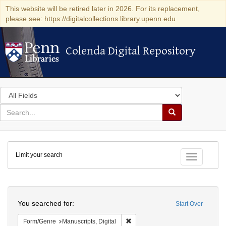
This website will be retired later in 2026. For its replacement,
please see: https://digitalcollections.library.upenn.edu
Colenda Digital Repository
Colenda Digital Repository
Search
in
for
search
Search
for
Colenda
Limit your search
Digital
Toggle fac
Repository
Search
You searched for:
Start Over
Remove constraint Form/Genre: Man
Form/Genre
Manuscripts, Digital