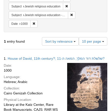
Remove constraint Subject: Jewi
Subject
Jewish religious education
Remove constraint Subject: J
Subject
Jewish religious education -- Middle East -- 11th century
Remove constraint Date: 1000
Date
1000
Number
1
entry found
Sort by relevance
10 per page
of
results
to
Search
1.
House of David, 11th century?; שלשלת דוד המלך, המאה ה-11?
display
Results
per
Date:
page
1000
Language:
Hebrew; Arabic
Collection:
Cairo Genizah Collection
Physical Location:
Library at the Katz Center, Rare
Book Manuscripts, CAJS: RAR MS