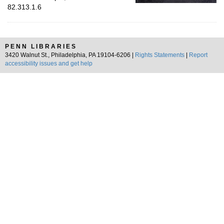
82.313.1.6
PENN LIBRARIES
3420 Walnut St., Philadelphia, PA 19104-6206 |
Rights Statements
|
Report
accessibility issues and get help