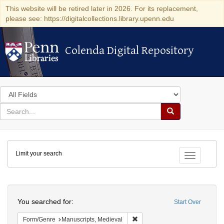
This website will be retired later in 2026. For its replacement,
please see: https://digitalcollections.library.upenn.edu
Colenda Digital Repository
Colenda Digital Repository
Search
in
for
search
Search
for
Colenda
Limit your search
Digital
Toggle fac
Repository
Search
You searched for:
Start Over
Remove constraint Form/Genre:
Form/Genre
Manuscripts, Medieval