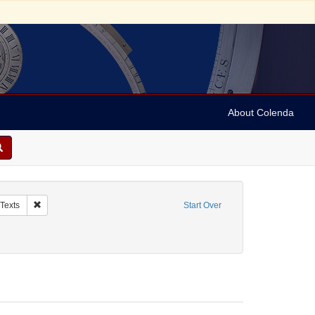
About Colenda
anuscripts
Remove constraint Subject: Judaism -- Liturgy -- Texts
 Texts
Start Over