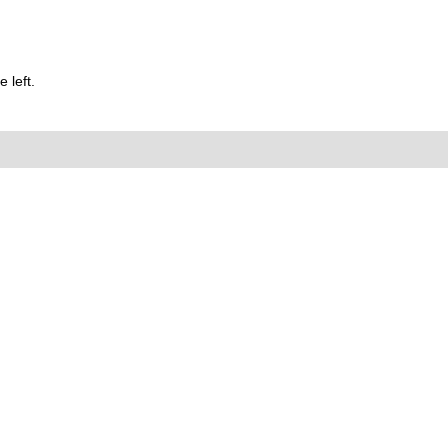
 left.