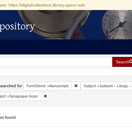
see: https://digitalcollections.library.upenn.edu
pository
Search
h
earched for:
Remove constraint Form/Genre: M
Form/Genre
Manuscripts
Subject
Judaism -- Liturgy --
Remove constraint Subject: Synagogue music
ject
Synagogue music
es found