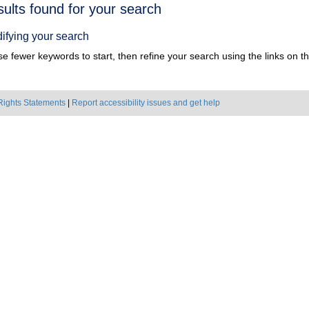
h
sults found for your search
ts
ifying your search
e fewer keywords to start, then refine your search using the links on the
Rights Statements
|
Report accessibility issues and get help