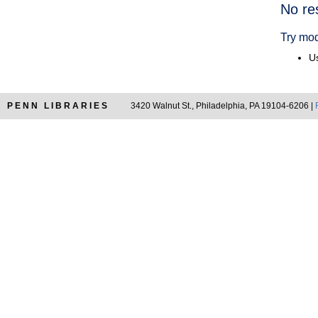
Searc
No re
Resul
Try mod
Us
PENN LIBRARIES
3420 Walnut St., Philadelphia, PA 19104-6206 |