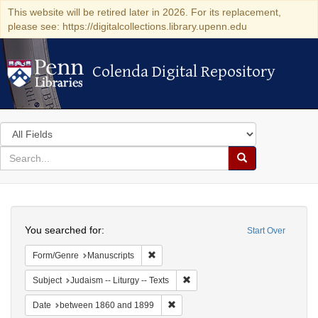
This website will be retired later in 2026. For its replacement,
please see: https://digitalcollections.library.upenn.edu
Colenda Digital Repository
Colenda Digital Repository
Search
in
for
search
Search
for
Colenda
Search
Digital
You searched for:
Start Over
Repository
Remove constraint Form/Genre: Manuscri
Form/Genre
Manuscripts
Remove constraint Subject: Judais
Subject
Judaism -- Liturgy -- Texts
Remove constraint Date: between 1
Date
between 1860 and 1899