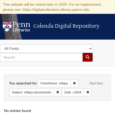
This website will be retired later in 2026. For its replacement,
please see: https://digitalcollections.library.upenn.edu
Colenda Digital Repository
Colenda Digital Repository
Search
in
for
search
Search
for
Colenda
Search
Digital
You searched for:
Remove constraint Form/Ge
Form/Genre
Maps
Start Over
Repository
Remove constraint Subject: Maps (docu
Remove constraint
Subject
Maps (documents)
Date
1829
No entries found