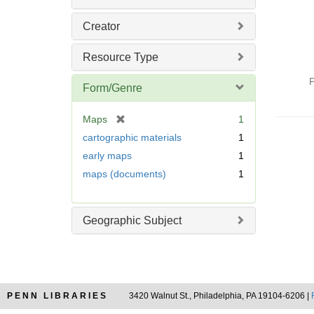
Creator
Resource Type
P
Form/Genre
[
Maps
1
r
cartographic materials
1
e
early maps
1
m
maps (documents)
1
o
v
e
]
Geographic Subject
PENN LIBRARIES
3420 Walnut St., Philadelphia, PA 19104-6206 |