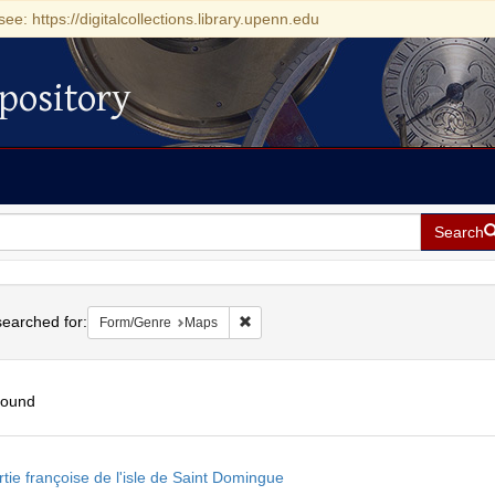
see: https://digitalcollections.library.upenn.edu
pository
Search
h
earched for:
Remove constraint Form/Genre: Maps
Form/Genre
Maps
found
h
tie françoise de l'isle de Saint Domingue
ts