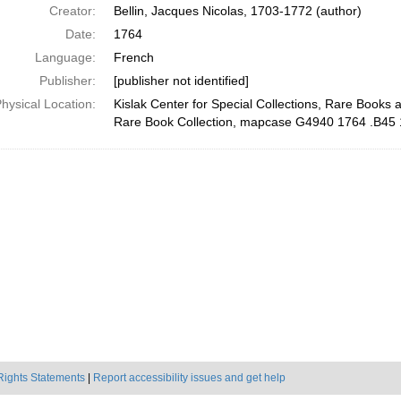
Creator:
Bellin, Jacques Nicolas, 1703-1772 (author)
Date:
1764
Language:
French
Publisher:
[publisher not identified]
hysical Location:
Kislak Center for Special Collections, Rare Books 
Rare Book Collection, mapcase G4940 1764 .B45
Rights Statements
|
Report accessibility issues and get help