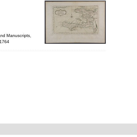
per
page
and Manuscripts,
 1764