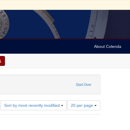
About Colenda
Start Over
Number
Sort by most recently modified
20 per page
of
results
to
display