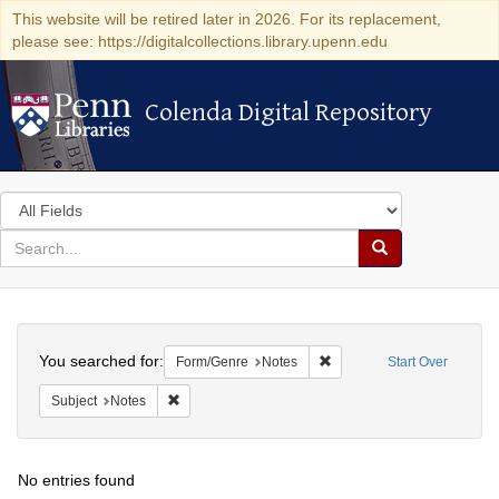
This website will be retired later in 2026. For its replacement,
please see: https://digitalcollections.library.upenn.edu
Colenda Digital Repository
Colenda Digital Repository
Search
in
for
search
Search
for
Colenda
Search
Digital
You searched for:
Remove constraint Form/Ge
Form/Genre
Notes
Start Over
Repository
Remove constraint Subject: Notes
Subject
Notes
No entries found