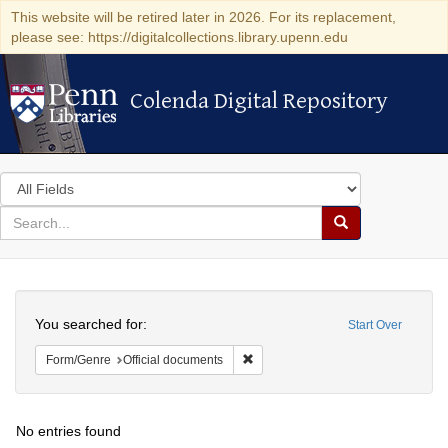
This website will be retired later in 2026. For its replacement,
please see: https://digitalcollections.library.upenn.edu
Colenda Digital Repository
Colenda Digital Repository
Search
in
for
search
Search
for
Colenda
Search
Digital
You searched for:
Start Over
Repository
Remove constraint Form/Genre: Off
Form/Genre
Official documents
No entries found