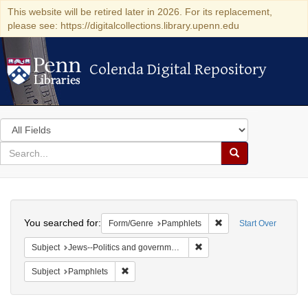
This website will be retired later in 2026. For its replacement,
please see: https://digitalcollections.library.upenn.edu
Colenda Digital Repository
Colenda Digital Repository
Search
in
for
search
Search
for
Colenda
Search
Digital
You searched for:
Remove constraint Fo
Form/Genre
Pamphlets
Start Over
Repository
Remove constraint Subject: 
Subject
Jews--Politics and government
Remove constraint Subject: Pamphlets
Subject
Pamphlets