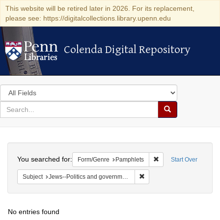
This website will be retired later in 2026. For its replacement,
please see: https://digitalcollections.library.upenn.edu
Colenda Digital Repository
Colenda Digital Repository
Search
in
for
search
Search
for
Colenda
Search
Digital
You searched for:
Remove constraint Fo
Form/Genre
Pamphlets
Start Over
Repository
Remove constraint Subject: 
Subject
Jews--Politics and government
No entries found