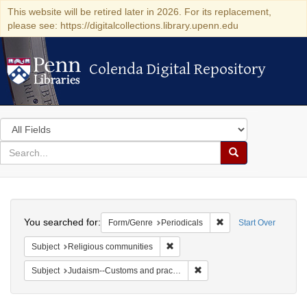
This website will be retired later in 2026. For its replacement,
please see: https://digitalcollections.library.upenn.edu
Colenda Digital Repository
Colenda Digital Repository
Search
in
for
search
Search
for
Colenda
Search
Digital
You searched for:
Remove constraint For
Form/Genre
Periodicals
Start Over
Repository
Remove constraint Subject: Religi
Subject
Religious communities
Remove constraint Subject:
Subject
Judaism--Customs and practices