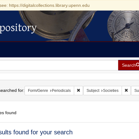
see: https://digitalcollections.library.upenn.edu
pository
Search
h
earched for:
Remove constraint Form/Genre: Pe
Remove
Form/Genre
Periodicals
Subject
Societies
Su
es found
h
sults found for your search
ts