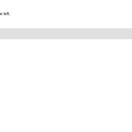
 left.