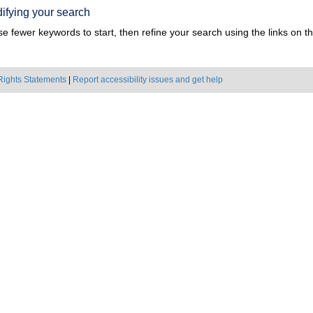
ifying your search
e fewer keywords to start, then refine your search using the links on the
Rights Statements
|
Report accessibility issues and get help