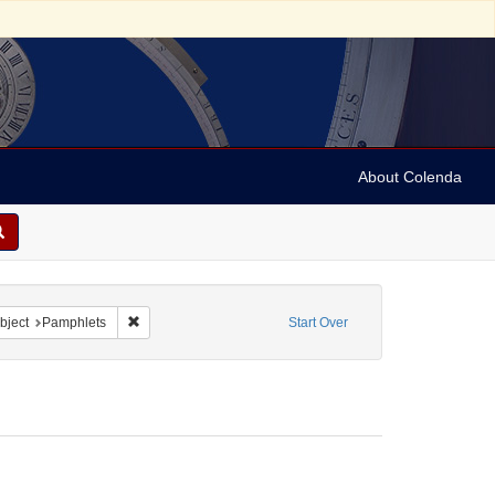
About Colenda
riodicals
 constraint Subject: Societies
Remove constraint Subject: Pamphlets
bject
Pamphlets
Start Over