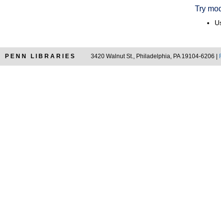
Try mod
Us
PENN LIBRARIES
3420 Walnut St., Philadelphia, PA 19104-6206 |