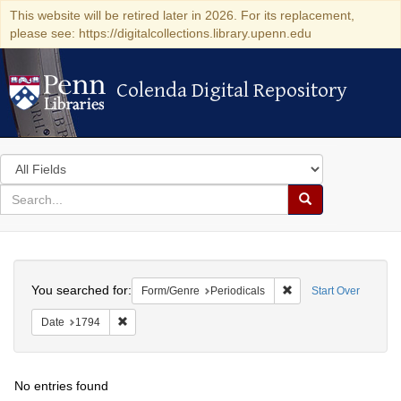
This website will be retired later in 2026. For its replacement,
please see: https://digitalcollections.library.upenn.edu
Colenda Digital Repository
Colenda Digital Repository
Search
in
for
search
Search
for
Colenda
Search
Digital
You searched for:
Remove constraint For
Form/Genre
Periodicals
Start Over
Repository
Remove constraint Date: 1794
Date
1794
No entries found