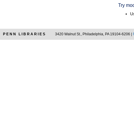
Try mod
Us
PENN LIBRARIES
3420 Walnut St., Philadelphia, PA 19104-6206 |