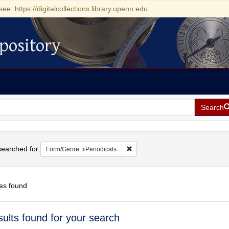
see: https://digitalcollections.library.upenn.edu
pository
Search
h
earched for:
Remove constraint Form/Genre: Pe
Form/Genre
Periodicals
es found
h
sults found for your search
ts