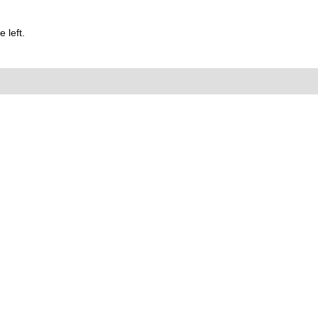
 left.