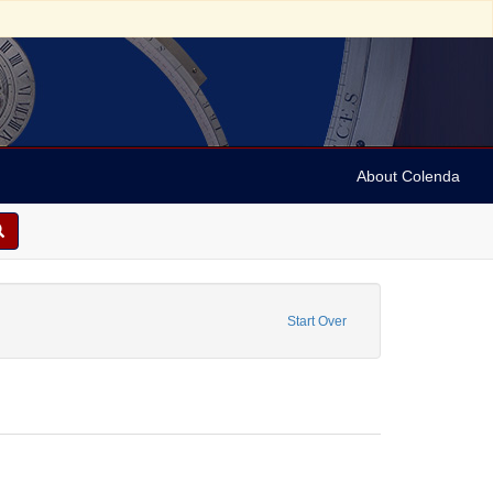
About Colenda
riodicals
Start Over