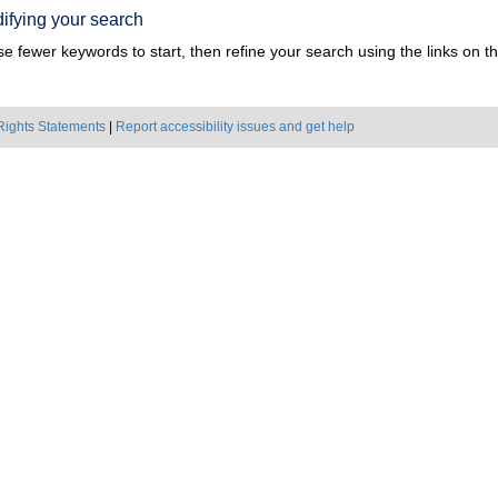
ifying your search
e fewer keywords to start, then refine your search using the links on the
Rights Statements
|
Report accessibility issues and get help