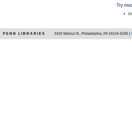
Try mod
Us
PENN LIBRARIES
3420 Walnut St., Philadelphia, PA 19104-6206 |