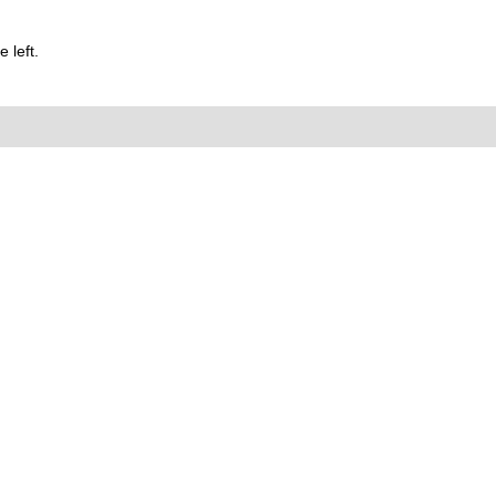
 left.