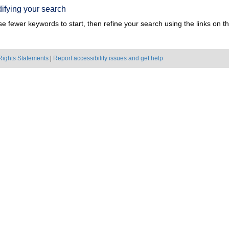
ifying your search
e fewer keywords to start, then refine your search using the links on the
Rights Statements
|
Report accessibility issues and get help