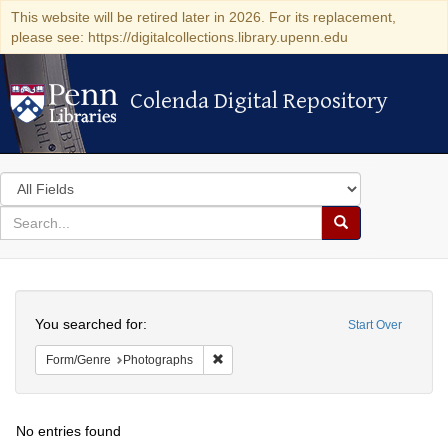
This website will be retired later in 2026. For its replacement,
please see: https://digitalcollections.library.upenn.edu
Colenda Digital Repository
Colenda Digital Repository
Search
in
for
search
Search
for
Colenda
Search
Digital
You searched for:
Start Over
Repository
Remove constraint Form/Genre: Photogr
Form/Genre
Photographs
No entries found