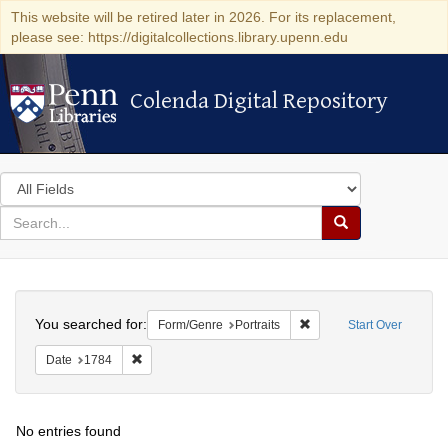
This website will be retired later in 2026. For its replacement,
please see: https://digitalcollections.library.upenn.edu
Colenda Digital Repository
Colenda Digital Repository
Search
in
for
search
Search
for
Colenda
Search
Digital
You searched for:
Remove constraint Form/G
Form/Genre
Portraits
Start Over
Repository
Remove constraint Date: 1784
Date
1784
No entries found