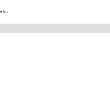
 left.