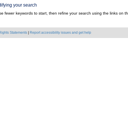
ifying your search
e fewer keywords to start, then refine your search using the links on the
Rights Statements
|
Report accessibility issues and get help