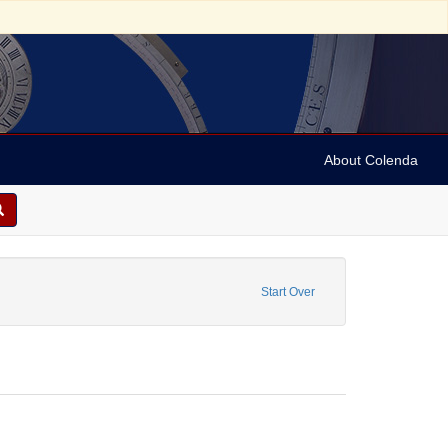
About Colenda
 Press releases
nstraint Date: 1991
Start Over