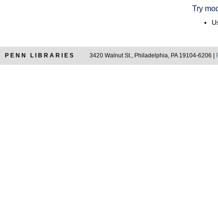
Try mod
Us
PENN LIBRARIES
3420 Walnut St., Philadelphia, PA 19104-6206 |