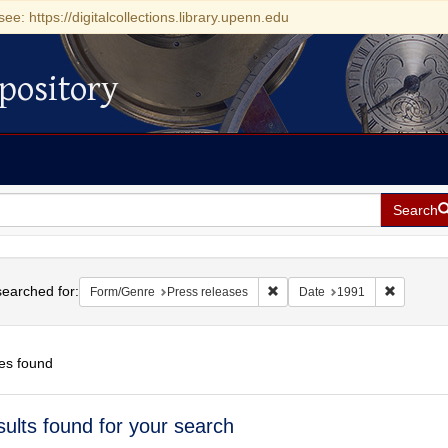
see: https://digitalcollections.library.upenn.edu
pository
Search
h
earched for:
Remove constraint Form/Genre:
Remove co
Form/Genre
Press releases
Date
1991
es found
h
sults found for your search
ts