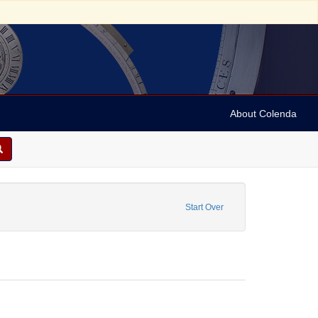
About Colenda
ograms
aint Date: [1935]
Start Over