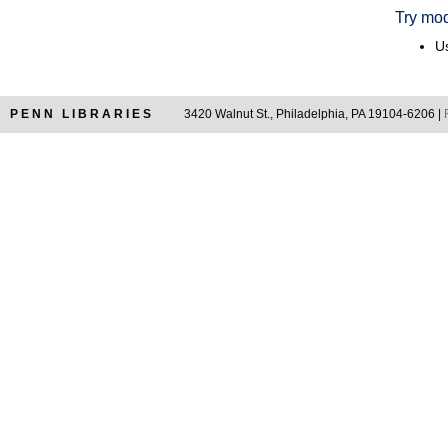
Try mod
Us
PENN LIBRARIES
3420 Walnut St., Philadelphia, PA 19104-6206 |