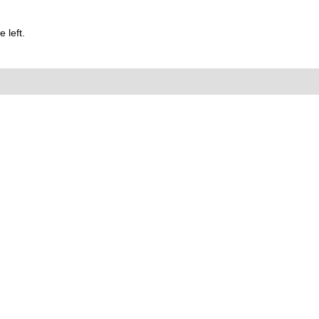
 left.