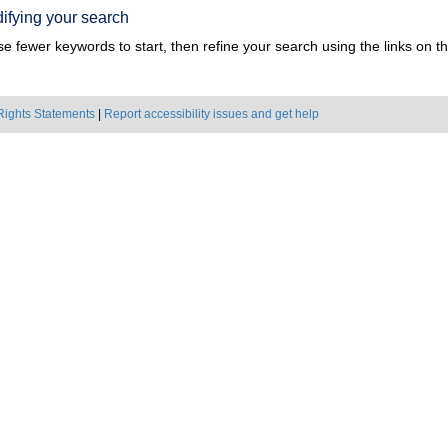
ifying your search
e fewer keywords to start, then refine your search using the links on the
Rights Statements
|
Report accessibility issues and get help