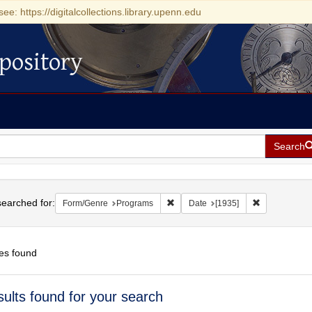
see: https://digitalcollections.library.upenn.edu
pository
Search
h
earched for:
Remove constraint Form/Genre: Pr
Remove constr
Form/Genre
Programs
Date
[1935]
es found
h
sults found for your search
ts