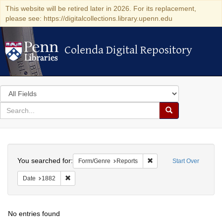
This website will be retired later in 2026. For its replacement,
please see: https://digitalcollections.library.upenn.edu
Colenda Digital Repository
Colenda Digital Repository
Search
in
for
search
Search
for
Colenda
Search
Digital
You searched for:
Remove constraint Form/
Form/Genre
Reports
Start Over
Repository
Remove constraint Date: 1882
Date
1882
No entries found