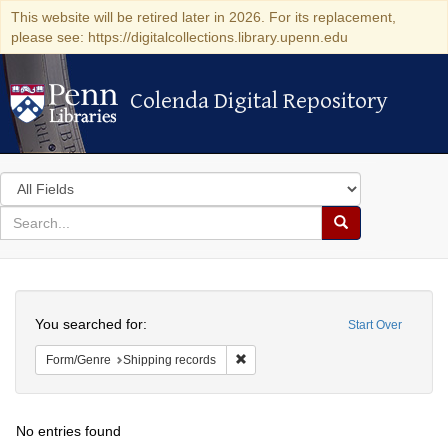
This website will be retired later in 2026. For its replacement,
please see: https://digitalcollections.library.upenn.edu
Colenda Digital Repository
Colenda Digital Repository
Search
in
for
search
Search
for
Colenda
Search
Digital
You searched for:
Start Over
Repository
Remove constraint Form/Genre: Ship
Form/Genre
Shipping records
No entries found