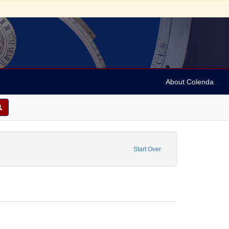
About Colenda
e: Shipping records
Start Over