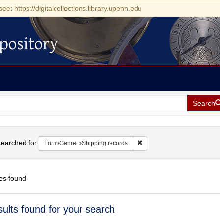
see: https://digitalcollections.library.upenn.edu
pository
Search
h
earched for:
Remove constraint Form/Genr
Form/Genre
Shipping records
es found
h
sults found for your search
ts