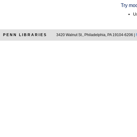
Try mod
Us
PENN LIBRARIES
3420 Walnut St., Philadelphia, PA 19104-6206 |