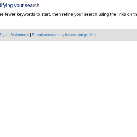
ifying your search
e fewer keywords to start, then refine your search using the links on the
Rights Statements
|
Report accessibility issues and get help