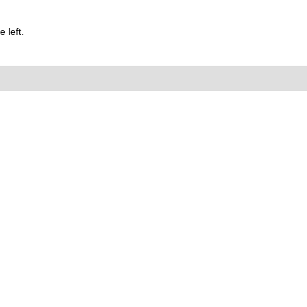
 left.