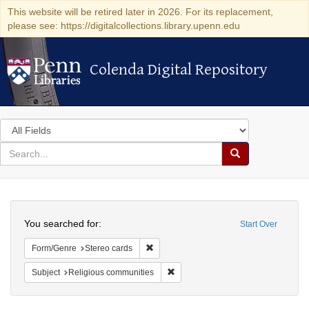
This website will be retired later in 2026. For its replacement,
please see: https://digitalcollections.library.upenn.edu
Colenda Digital Repository
Colenda Digital Repository
Search
in
for
search
Search
for
Colenda
Search
Digital
You searched for:
Start Over
Repository
Remove constraint Form/Genre: Stereo c
Form/Genre
Stereo cards
Remove constraint Subject: Religi
Subject
Religious communities