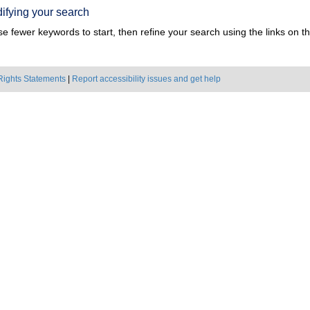
ifying your search
e fewer keywords to start, then refine your search using the links on the
Rights Statements
|
Report accessibility issues and get help