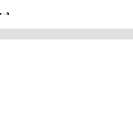
 left.