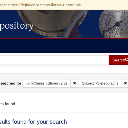
see: https://digitalcollections.library.upenn.edu
pository
Search
h
earched for:
Remove constraint Form/Genre: S
Form/Genre
Stereo cards
Subject
Stereographs
es found
h
sults found for your search
ts