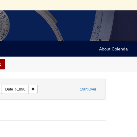
About Colenda
tereo cards
Remove constraint Subject: Stereographs
Remove constraint Date: 1890
Date
1890
Start Over