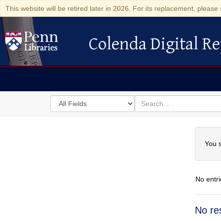
This website will be retired later in 2026. For its replacement, please 
Colenda Digital Re
Colenda Digital Repository
Search
for
search
in
for
Colenda
Searc
Digital
You s
Repository
No entri
Searc
No re
Resul