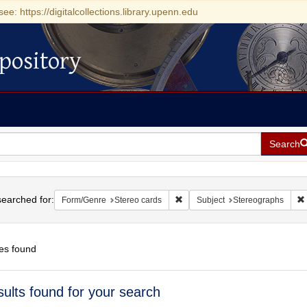
see: https://digitalcollections.library.upenn.edu
pository
Search
h
earched for:
Remove constraint Form/Genre: S
Form/Genre
Stereo cards
Subject
Stereographs
es found
h
sults found for your search
ts