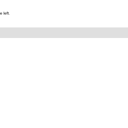
 left.