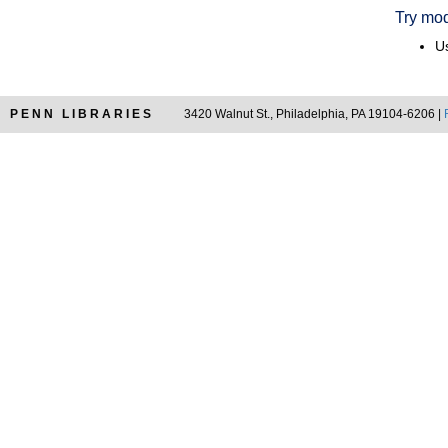
Try mod
Us
PENN LIBRARIES
3420 Walnut St., Philadelphia, PA 19104-6206 |