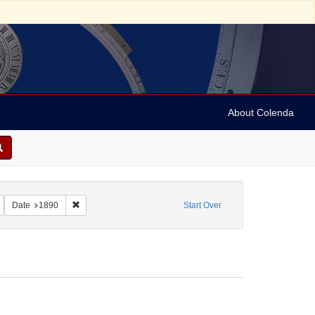
About Colenda
tereo cards
Remove constraint Subject: Stereographs
Remove constraint Date: 1890
Date
1890
Start Over