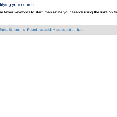
ifying your search
e fewer keywords to start, then refine your search using the links on the
Rights Statements
|
Report accessibility issues and get help