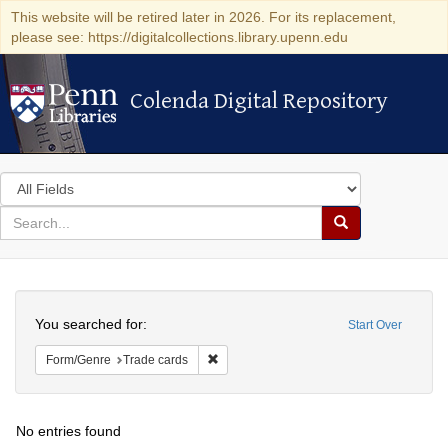
This website will be retired later in 2026. For its replacement,
please see: https://digitalcollections.library.upenn.edu
Colenda Digital Repository
Colenda Digital Repository
Search
in
for
search
Search
for
Colenda
Search
Digital
You searched for:
Start Over
Repository
Remove constraint Form/Genre: Trade car
Form/Genre
Trade cards
No entries found