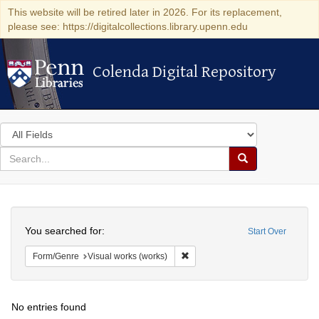
This website will be retired later in 2026. For its replacement,
please see: https://digitalcollections.library.upenn.edu
Colenda Digital Repository
Colenda Digital Repository
Search
in
for
search
Search
for
Colenda
Search
Digital
You searched for:
Start Over
Repository
Remove constraint Form/Genre: V
Form/Genre
Visual works (works)
No entries found