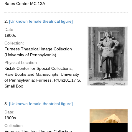
Bates Center MC 13A
2.
[Unknown female theatrical figure]
Date:
1900s
Collection:
Furness Theatrical Image Collection
(University of Pennsylvania)
Physical Location:
Kislak Center for Special Collections,
Rare Books and Manuscripts, University
of Pennsylvania: Furness, P/Un101.17 S,
Small Box
3.
[Unknown female theatrical figure]
Date:
1900s
Collection:
Furness Theatrical Image Collection