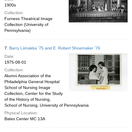
1900s
Collection:
Furness Theatrical Image
Collection (University of
Pennsylvania)
7.
Barry Liimakka '75 and E. Robert Shoemaker '76
Date:
1975-08-01
Collection:
Alumni Association of the
Philadelphia General Hospital
School of Nursing Image
Collection, Center for the Study
of the History of Nursing,
School of Nursing, University of Pennsylvania
Physical Location:
Bates Center MC 13A