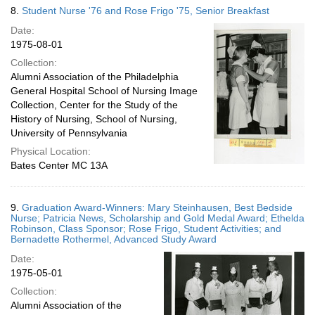
8.
Student Nurse '76 and Rose Frigo '75, Senior Breakfast
Date:
1975-08-01
Collection:
Alumni Association of the Philadelphia
General Hospital School of Nursing Image
Collection, Center for the Study of the
History of Nursing, School of Nursing,
University of Pennsylvania
Physical Location:
Bates Center MC 13A
9.
Graduation Award-Winners: Mary Steinhausen, Best Bedside
Nurse; Patricia News, Scholarship and Gold Medal Award; Ethelda
Robinson, Class Sponsor; Rose Frigo, Student Activities; and
Bernadette Rothermel, Advanced Study Award
Date:
1975-05-01
Collection:
Alumni Association of the