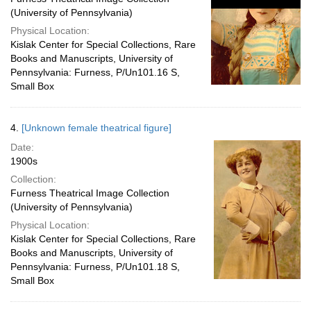
(University of Pennsylvania)
Physical Location:
Kislak Center for Special Collections, Rare
Books and Manuscripts, University of
Pennsylvania: Furness, P/Un101.16 S,
Small Box
4.
[Unknown female theatrical figure]
Date:
1900s
Collection:
Furness Theatrical Image Collection
(University of Pennsylvania)
Physical Location:
Kislak Center for Special Collections, Rare
Books and Manuscripts, University of
Pennsylvania: Furness, P/Un101.18 S,
Small Box