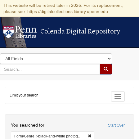
This website will be retired later in 2026. For its replacement,
please see: https://digitalcollections.library.upenn.edu
Colenda Digital Repository
Colenda Digital Repository
Search
in
for
search
Search
for
Colenda
Limit your search
Digital
Toggle fac
Repository
Search
You searched for:
Start Over
Remove constraint Form/Gen
Form/Genre
black-and-white photographs