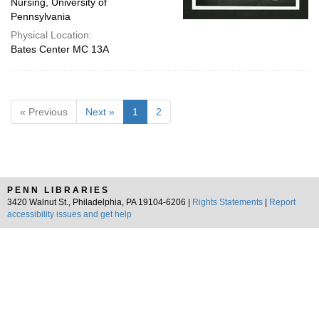
Nursing, University of
Pennsylvania
Physical Location:
Bates Center MC 13A
« Previous
Next »
1
2
PENN LIBRARIES
3420 Walnut St., Philadelphia, PA 19104-6206 |
Rights Statements
|
Report
accessibility issues and get help