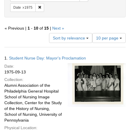
Remove constraint Date: 1975
Date
1975
« Previous |
1
-
10
of
15
|
Next »
Number
Sort by relevance
10 per page
of
results
to
Search
1.
Student Nurse Day: Mayor's Proclamation
display
Results
per
Date:
page
1975-09-13
Collection:
Alumni Association of the
Philadelphia General Hospital
School of Nursing Image
Collection, Center for the Study
of the History of Nursing,
School of Nursing, University of
Pennsylvania
Physical Location: