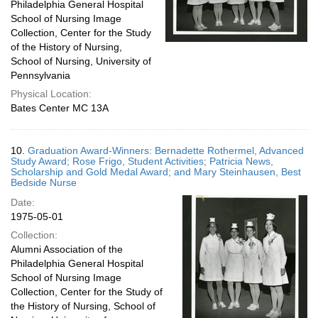
Philadelphia General Hospital
School of Nursing Image
Collection, Center for the Study
of the History of Nursing,
School of Nursing, University of
Pennsylvania
Physical Location:
Bates Center MC 13A
10.
Graduation Award-Winners: Bernadette Rothermel, Advanced
Study Award; Rose Frigo, Student Activities; Patricia News,
Scholarship and Gold Medal Award; and Mary Steinhausen, Best
Bedside Nurse
Date:
1975-05-01
Collection:
Alumni Association of the
Philadelphia General Hospital
School of Nursing Image
Collection, Center for the Study of
the History of Nursing, School of