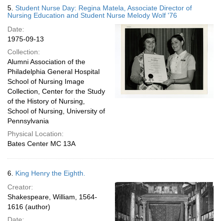
5.
Student Nurse Day: Regina Matela, Associate Director of
Nursing Education and Student Nurse Melody Wolf '76
Date:
1975-09-13
Collection:
Alumni Association of the
Philadelphia General Hospital
School of Nursing Image
Collection, Center for the Study
of the History of Nursing,
School of Nursing, University of
Pennsylvania
Physical Location:
Bates Center MC 13A
6.
King Henry the Eighth.
Creator:
Shakespeare, William, 1564-
1616 (author)
Date: