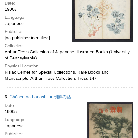
Date:
1900s
Language:
Japanese
Publisher:
[no publisher identified]
Collection:
Arthur Tress Collection of Japanese Illustrated Books (University
of Pennsylvania)
Physical Location:
Kislak Center for Special Collections, Rare Books and
Manuscripts, Arthur Tress Collection, Tress 147
6.
Chōsen no hanashi. = 朝鮮の話.
Date:
1900s
Language:
Japanese
Publisher: