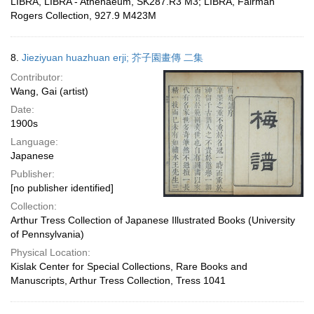
LIBRA, LIBRA - Athenaeum, SK287.R3 M3; LIBRA, Fairman
Rogers Collection, 927.9 M423M
8.
Jieziyuan huazhuan erji; 芥子園畫傳 二集
Contributor:
Wang, Gai (artist)
Date:
1900s
Language:
Japanese
Publisher:
[no publisher identified]
Collection:
Arthur Tress Collection of Japanese Illustrated Books (University
of Pennsylvania)
Physical Location:
Kislak Center for Special Collections, Rare Books and
Manuscripts, Arthur Tress Collection, Tress 1041