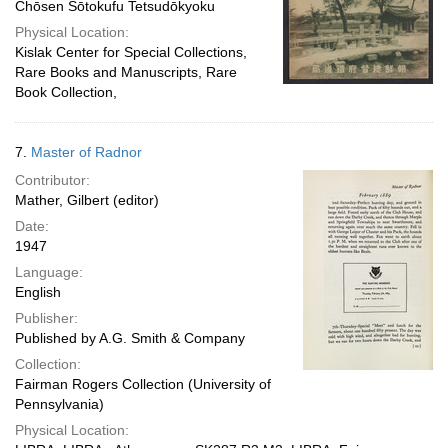
Chōsen Sōtokufu Tetsudōkyoku
Physical Location:
Kislak Center for Special Collections,
Rare Books and Manuscripts, Rare
Book Collection,
7.
Master of Radnor
Contributor:
Mather, Gilbert (editor)
Date:
1947
Language:
English
Publisher:
Published by A.G. Smith & Company
Collection:
Fairman Rogers Collection (University of
Pennsylvania)
Physical Location: