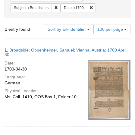
Remove constraint Subject: Broadsides
Remove constraint Date:
Subject
Broadsides
Date
1700
Number
1
entry found
Sort by ark identifier
100 per page
of
results
to
Search
1.
Broadside; Oppenheimer, Samuel; Vienna, Austria; 1700 April
display
Results
30
per
Date:
page
1700-04-30
Language:
German
Physical Location:
Ms. Coll. 1410, OOS Box 1, Folder 10