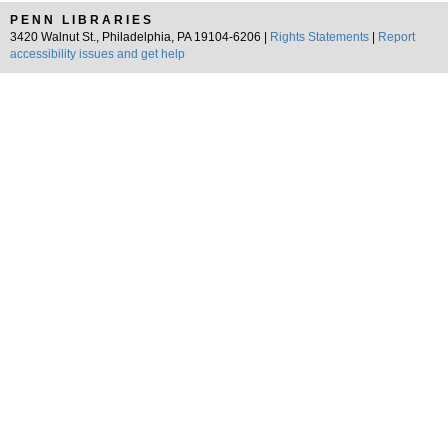
PENN LIBRARIES
3420 Walnut St., Philadelphia, PA 19104-6206 |
Rights Statements
|
Report
accessibility issues and get help