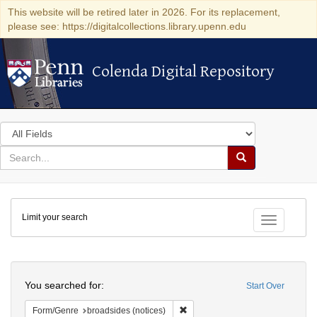
This website will be retired later in 2026. For its replacement,
please see: https://digitalcollections.library.upenn.edu
Colenda Digital Repository
Colenda Digital Repository
Search
in
for
search
Search
for
Colenda
Limit your search
Digital
Toggle fac
Repository
Search
You searched for:
Start Over
Remove constraint Form/Genre: br
Form/Genre
broadsides (notices)