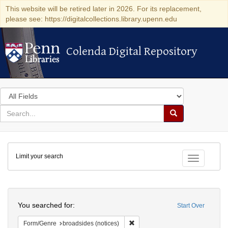
This website will be retired later in 2026. For its replacement,
please see: https://digitalcollections.library.upenn.edu
Colenda Digital Repository
Colenda Digital Repository
Search
in
for
search
Search
for
Colenda
Limit your search
Digital
Toggle fac
Repository
Search
You searched for:
Start Over
Remove constraint Form/Genre: br
Form/Genre
broadsides (notices)