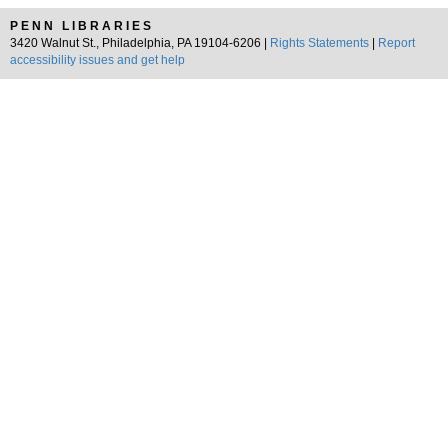
PENN LIBRARIES
3420 Walnut St., Philadelphia, PA 19104-6206 |
Rights Statements
|
Report
accessibility issues and get help