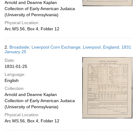
Arnold and Deanne Kaplan
Collection of Early American Judaica
(University of Pennsylvania)
Physical Location:
Arc.MS.56, Box 4, Folder 12
2.
Broadside; Liverpool Corn Exchange; Liverpool, England; 1831
January 25
Date:
1831-01-25
Language:
English
Collection:
Arnold and Deanne Kaplan
Collection of Early American Judaica
(University of Pennsylvania)
Physical Location:
Arc.MS.56, Box 4, Folder 12