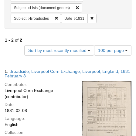
Remove constraint Subject: Lists 
Subject
Lists (document genres)
Remove constraint Subject: Broadsides
Remove constraint Date:
Subject
Broadsides
Date
1831
1
-
2
of
2
Number
Sort by most recently modified
100 per page
of
results
to
Search
1.
Broadside; Liverpool Corn Exchange; Liverpool, England; 1831
display
Results
February 8
per
Contributor:
page
Liverpool Corn Exchange
(contributor)
Date:
1831-02-08
Language:
English
Collection: