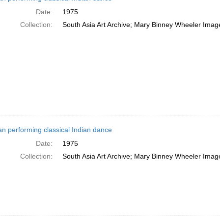
Date:
1975
Collection:
South Asia Art Archive; Mary Binney Wheeler Image
 performing classical Indian dance
Date:
1975
Collection:
South Asia Art Archive; Mary Binney Wheeler Image