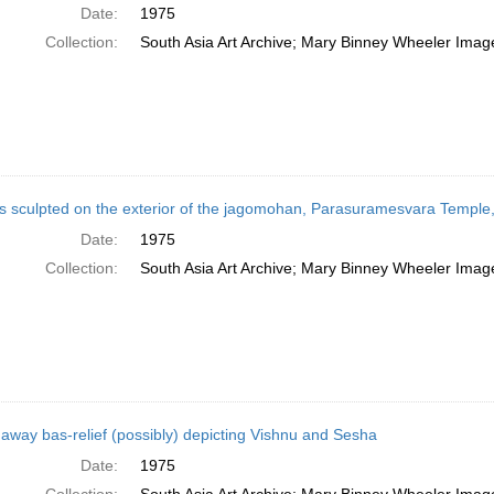
Date:
1975
Collection:
South Asia Art Archive; Mary Binney Wheeler Image
es sculpted on the exterior of the jagomohan, Parasuramesvara Temple
Date:
1975
Collection:
South Asia Art Archive; Mary Binney Wheeler Image
away bas-relief (possibly) depicting Vishnu and Sesha
Date:
1975