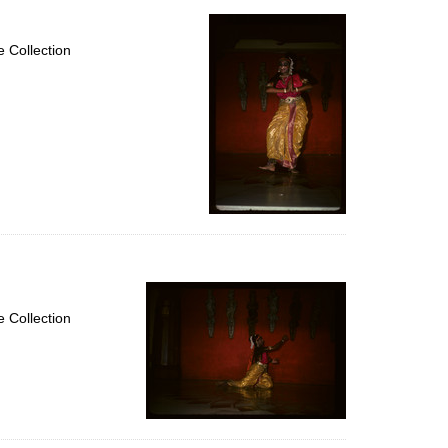
 Collection
 Collection