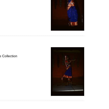
 Collection