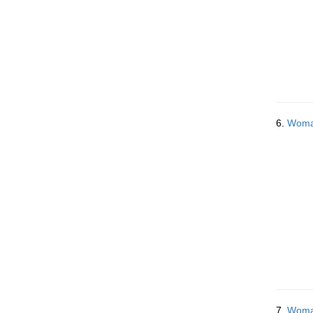
6.
Woman
7.
Woman