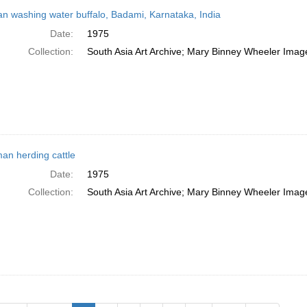
 washing water buffalo, Badami, Karnataka, India
Date:
1975
Collection:
South Asia Art Archive; Mary Binney Wheeler Image
n herding cattle
Date:
1975
Collection:
South Asia Art Archive; Mary Binney Wheeler Image