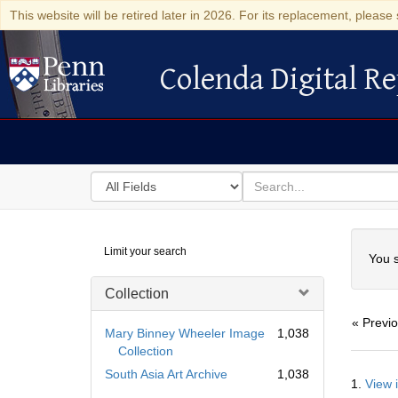
This website will be retired later in 2026. For its replacement, please 
Colenda Digital Re
Colenda Digital Repository
Search
for
search
in
for
Colenda
Searc
Limit your search
Digital
You s
Repository
Collection
« Previ
Mary Binney Wheeler Image
1,038
Collection
Searc
South Asia Art Archive
1,038
1.
View 
Resul