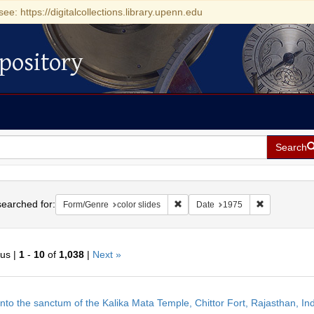
see: https://digitalcollections.library.upenn.edu
pository
Search
h
earched for:
Remove constraint Form/Genre: col
Remove const
Form/Genre
color slides
Date
1975
ous |
1
-
10
of
1,038
|
Next »
h
into the sanctum of the Kalika Mata Temple, Chittor Fort, Rajasthan, Ind
ts