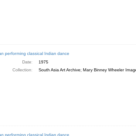
 performing classical Indian dance
Date:
1975
Collection:
South Asia Art Archive; Mary Binney Wheeler Image
 performing classical Indian dance