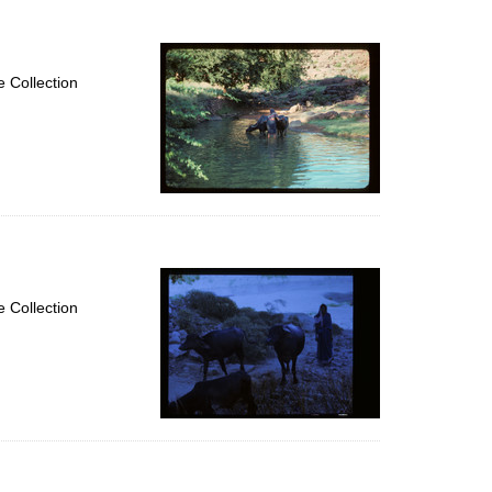
 Collection
 Collection