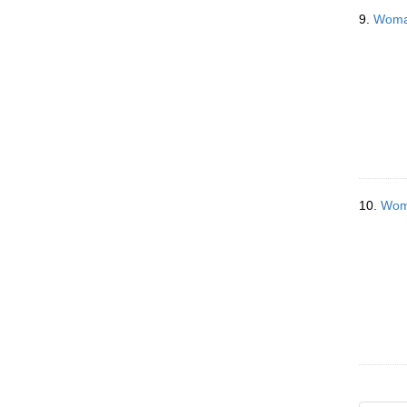
9.
Woman
10.
Woma