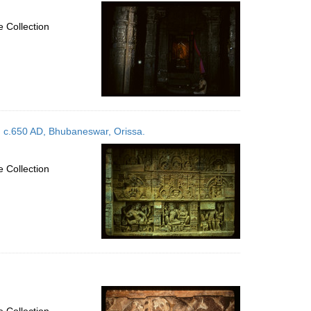
per
page
 Collection
, c.650 AD, Bhubaneswar, Orissa.
 Collection