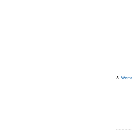
8.
Woman