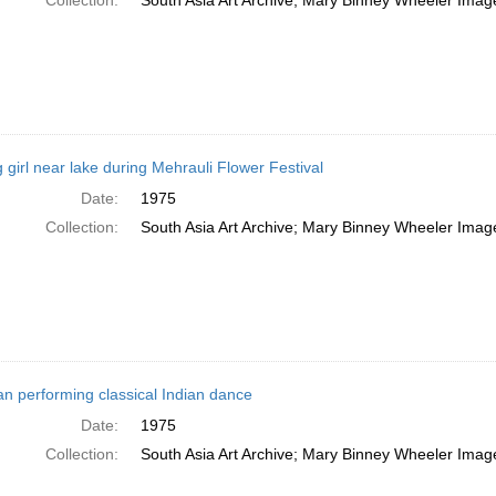
Collection:
South Asia Art Archive; Mary Binney Wheeler Image
 girl near lake during Mehrauli Flower Festival
Date:
1975
Collection:
South Asia Art Archive; Mary Binney Wheeler Image
 performing classical Indian dance
Date:
1975
Collection:
South Asia Art Archive; Mary Binney Wheeler Image