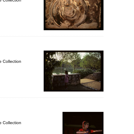
 Collection
 Collection
 Collection