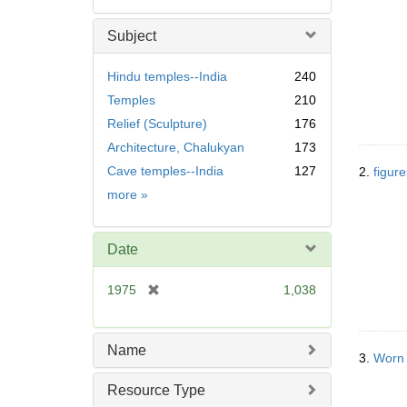
Subject
Hindu temples--India
240
Temples
210
Relief (Sculpture)
176
Architecture, Chalukyan
173
Cave temples--India
127
2.
figur
Subject
more
»
Date
[
1975
1,038
r
e
m
Name
3.
Worn 
o
v
Resource Type
e