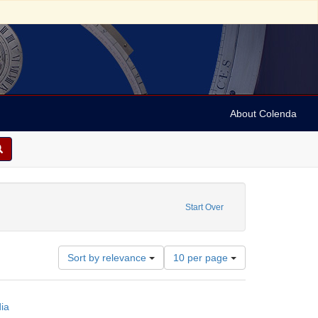
About Colenda
or slides
raint Date: 1975
Start Over
Number
Sort by relevance
10 per page
of
results
to
ia
display