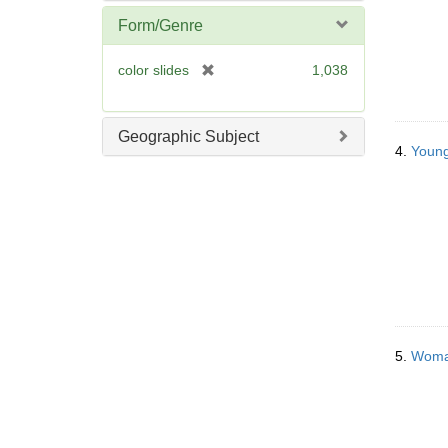
]
Form/Genre
[
color slides
1,038
r
e
m
Geographic Subject
o
4.
Young
v
e
]
5.
Woman