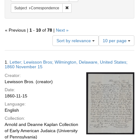
Remove constraint Subject: Corresponde
Subject
Correspondence
« Previous |
1
-
10
of
78
|
Next »
Number
Sort by relevance
10 per page
of
results
to
Search
1.
Letter; Lewisson Bros; Wilmington, Delaware, United States;
display
Results
1860 November 15
per
Creator:
page
Lewisson Bros. (creator)
Date:
1860-11-15
Language:
English
Collection:
Arnold and Deanne Kaplan Collection
of Early American Judaica (University
of Pennsylvania)