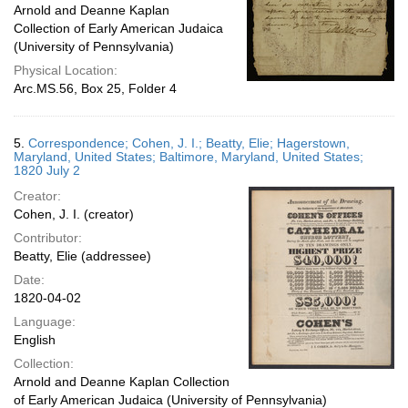
Arnold and Deanne Kaplan
Collection of Early American Judaica
(University of Pennsylvania)
Physical Location:
Arc.MS.56, Box 25, Folder 4
5.
Correspondence; Cohen, J. I.; Beatty, Elie; Hagerstown,
Maryland, United States; Baltimore, Maryland, United States;
1820 July 2
Creator:
Cohen, J. I. (creator)
Contributor:
Beatty, Elie (addressee)
Date:
1820-04-02
Language:
English
Collection:
Arnold and Deanne Kaplan Collection
of Early American Judaica (University of Pennsylvania)