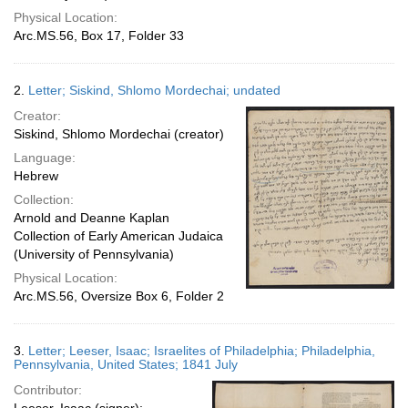
Physical Location:
Arc.MS.56, Box 17, Folder 33
2.
Letter; Siskind, Shlomo Mordechai; undated
Creator:
Siskind, Shlomo Mordechai (creator)
Language:
Hebrew
Collection:
Arnold and Deanne Kaplan
Collection of Early American Judaica
(University of Pennsylvania)
Physical Location:
Arc.MS.56, Oversize Box 6, Folder 2
3.
Letter; Leeser, Isaac; Israelites of Philadelphia; Philadelphia,
Pennsylvania, United States; 1841 July
Contributor: