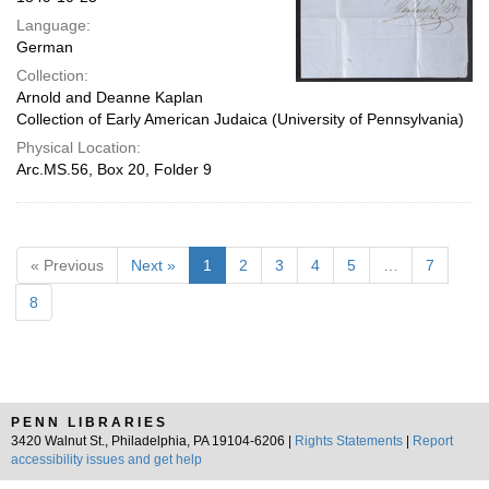
Language:
German
Collection:
Arnold and Deanne Kaplan
Collection of Early American Judaica (University of Pennsylvania)
Physical Location:
Arc.MS.56, Box 20, Folder 9
« Previous
Next »
1
2
3
4
5
…
7
8
PENN LIBRARIES
3420 Walnut St., Philadelphia, PA 19104-6206 |
Rights Statements
|
Report
accessibility issues and get help