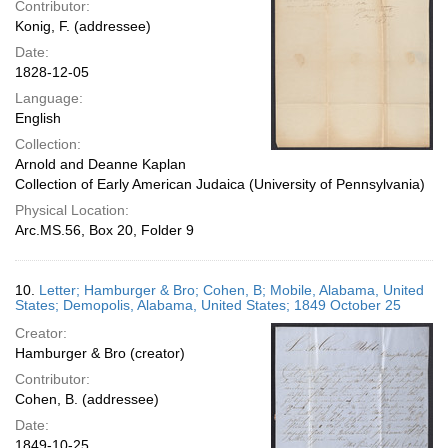
Contributor:
Konig, F. (addressee)
Date:
1828-12-05
Language:
English
Collection:
Arnold and Deanne Kaplan
Collection of Early American Judaica (University of Pennsylvania)
Physical Location:
Arc.MS.56, Box 20, Folder 9
10.
Letter; Hamburger & Bro; Cohen, B; Mobile, Alabama, United
States; Demopolis, Alabama, United States; 1849 October 25
Creator:
Hamburger & Bro (creator)
Contributor:
Cohen, B. (addressee)
Date:
1849-10-25