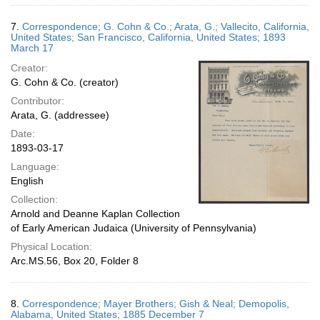
7.
Correspondence; G. Cohn & Co.; Arata, G.; Vallecito, California,
United States; San Francisco, California, United States; 1893
March 17
Creator:
G. Cohn & Co. (creator)
Contributor:
Arata, G. (addressee)
Date:
1893-03-17
Language:
English
Collection:
Arnold and Deanne Kaplan Collection
of Early American Judaica (University of Pennsylvania)
Physical Location:
Arc.MS.56, Box 20, Folder 8
8.
Correspondence; Mayer Brothers; Gish & Neal; Demopolis,
Alabama, United States; 1885 December 7