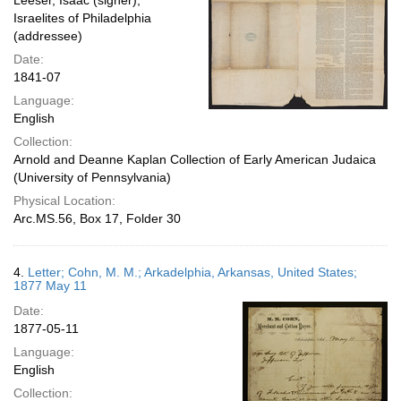
Leeser, Isaac (signer);
Israelites of Philadelphia
(addressee)
Date:
1841-07
Language:
English
Collection:
Arnold and Deanne Kaplan Collection of Early American Judaica
(University of Pennsylvania)
Physical Location:
Arc.MS.56, Box 17, Folder 30
4.
Letter; Cohn, M. M.; Arkadelphia, Arkansas, United States;
1877 May 11
Date:
1877-05-11
Language:
English
Collection: