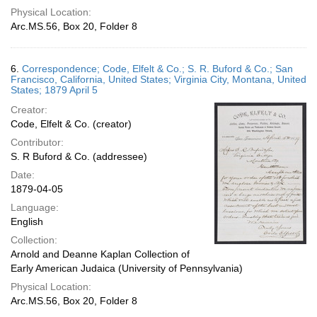
Physical Location:
Arc.MS.56, Box 20, Folder 8
6.
Correspondence; Code, Elfelt & Co.; S. R. Buford & Co.; San
Francisco, California, United States; Virginia City, Montana, United
States; 1879 April 5
Creator:
Code, Elfelt & Co. (creator)
Contributor:
S. R Buford & Co. (addressee)
Date:
1879-04-05
Language:
English
Collection:
Arnold and Deanne Kaplan Collection of
Early American Judaica (University of Pennsylvania)
Physical Location:
Arc.MS.56, Box 20, Folder 8