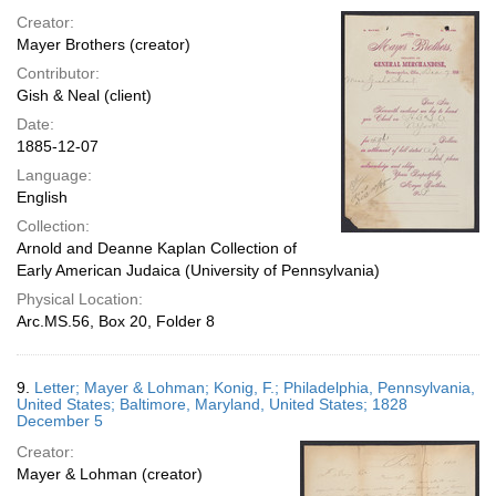
Creator:
Mayer Brothers (creator)
Contributor:
Gish & Neal (client)
Date:
1885-12-07
Language:
English
Collection:
Arnold and Deanne Kaplan Collection of
Early American Judaica (University of Pennsylvania)
Physical Location:
Arc.MS.56, Box 20, Folder 8
9.
Letter; Mayer & Lohman; Konig, F.; Philadelphia, Pennsylvania,
United States; Baltimore, Maryland, United States; 1828
December 5
Creator:
Mayer & Lohman (creator)