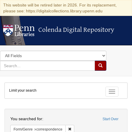
This website will be retired later in 2026. For its replacement,
please see: https://digitalcollections.library.upenn.edu
Colenda Digital Repository
Colenda Digital Repository
Search
in
for
search
Search
for
Colenda
Limit your search
Digital
Toggle fac
Repository
Search
You searched for:
Start Over
Remove constraint Form/Genre: corr
Form/Genre
correspondence