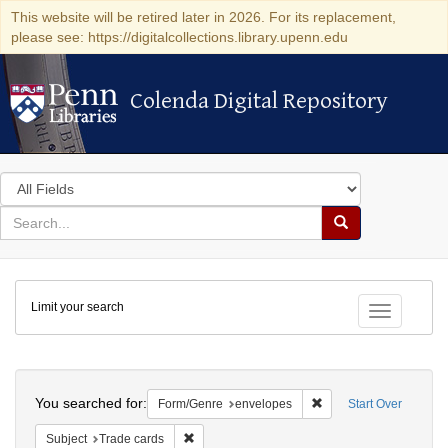
This website will be retired later in 2026. For its replacement,
please see: https://digitalcollections.library.upenn.edu
Colenda Digital Repository
Colenda Digital Repository
Search
in
for
search
Search
for
Colenda
Limit your search
Digital
Toggle fac
Repository
Search
You searched for:
Remove constraint For
Form/Genre
envelopes
Start Over
Remove constraint Subject: Trade cards
Subject
Trade cards