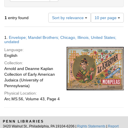
Number
1
entry found
Sort by relevance
10 per page
of
results
to
Search
1.
Envelope; Mandel Brothers; Chicago, Illinois, United States;
display
Results
undated
per
Language:
page
English
Collection:
Arnold and Deanne Kaplan
Collection of Early American
Judaica (University of
Pennsylvania)
Physical Location:
Arc.MS.56, Volume 43, Page 4
PENN LIBRARIES
3420 Walnut St., Philadelphia, PA 19104-6206 |
Rights Statements
|
Report