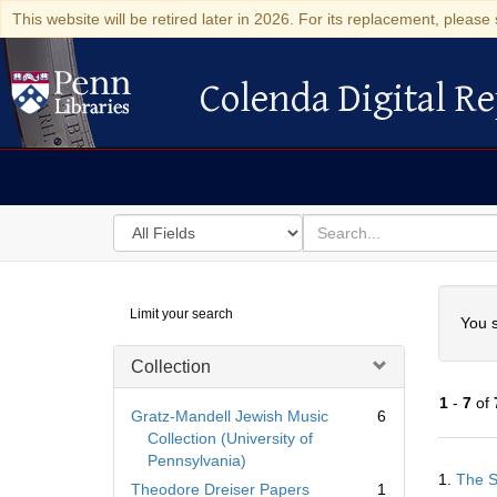
This website will be retired later in 2026. For its replacement, please 
Colenda Digital Re
Colenda Digital Repository
Search
for
search
in
for
Colenda
Searc
Limit your search
Digital
You s
Repository
Collection
1
-
7
of
Gratz-Mandell Jewish Music
6
Collection (University of
Pennsylvania)
Searc
1.
The S
Resul
Theodore Dreiser Papers
1