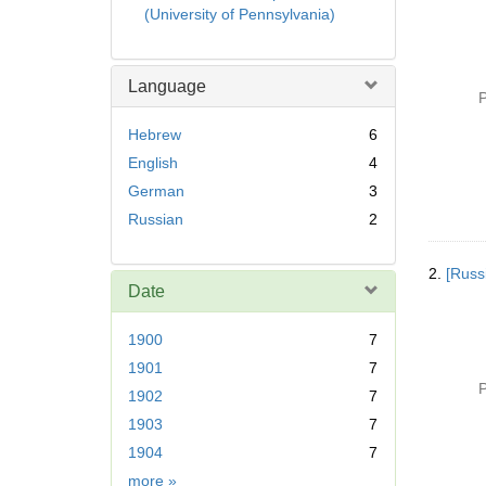
(University of Pennsylvania)
Language
P
Hebrew
6
English
4
German
3
Russian
2
2.
[Russ
Date
1900
7
1901
7
P
1902
7
1903
7
1904
7
Date
more
»