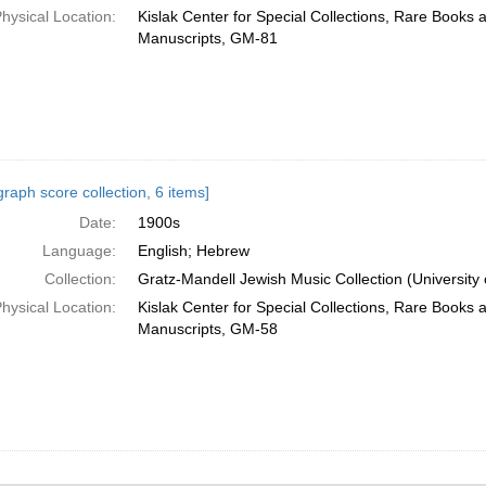
hysical Location:
Kislak Center for Special Collections, Rare Books 
Manuscripts, GM-81
raph score collection, 6 items]
Date:
1900s
Language:
English; Hebrew
Collection:
Gratz-Mandell Jewish Music Collection (University 
hysical Location:
Kislak Center for Special Collections, Rare Books 
Manuscripts, GM-58