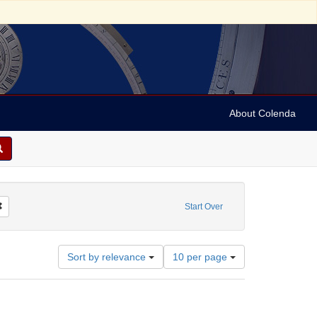
About Colenda
orm/Genre: manuscripts (documents)
Remove constraint Date: 1975
Start Over
Number
Sort by relevance
10 per page
of
results
to
display