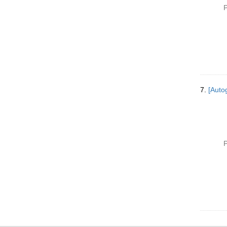
P
7.
[Autog
P