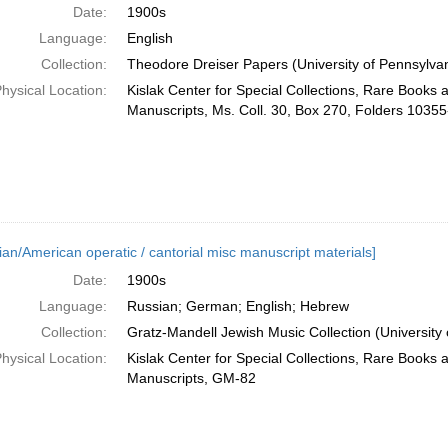
Date:
1900s
Language:
English
Collection:
Theodore Dreiser Papers (University of Pennsylvan
hysical Location:
Kislak Center for Special Collections, Rare Books 
Manuscripts, Ms. Coll. 30, Box 270, Folders 1035
ian/American operatic / cantorial misc manuscript materials]
Date:
1900s
Language:
Russian; German; English; Hebrew
Collection:
Gratz-Mandell Jewish Music Collection (University 
hysical Location:
Kislak Center for Special Collections, Rare Books 
Manuscripts, GM-82