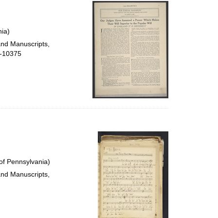
per
page
ia)
and Manuscripts,
5-10375
of Pennsylvania)
and Manuscripts,