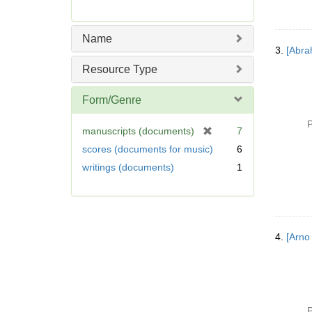
Name
3.
[Abra
Resource Type
Form/Genre
P
[
manuscripts (documents)
7
r
scores (documents for music)
6
e
writings (documents)
1
m
o
v
e
]
4.
[Arno
P