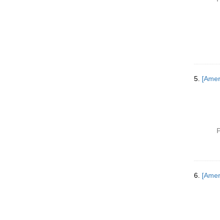
5.
[Amer
P
6.
[Ameri