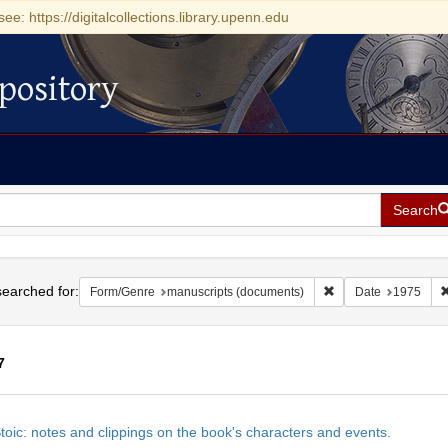
see: https://digitalcollections.library.upenn.edu
pository
Search
h
earched for:
Remove constraint F
Form/Genre
manuscripts (documents)
Date
1975
7
h
toic: notes and clippings on the book's characters and events.
ts