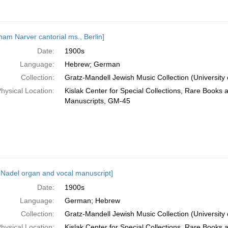
ham Narver cantorial ms., Berlin]
Date:
1900s
Language:
Hebrew; German
Collection:
Gratz-Mandell Jewish Music Collection (University 
hysical Location:
Kislak Center for Special Collections, Rare Books 
Manuscripts, GM-45
 Nadel organ and vocal manuscript]
Date:
1900s
Language:
German; Hebrew
Collection:
Gratz-Mandell Jewish Music Collection (University 
hysical Location:
Kislak Center for Special Collections, Rare Books 