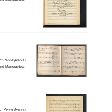
of Pennsylvania)
and Manuscripts,
of Pennsylvania)