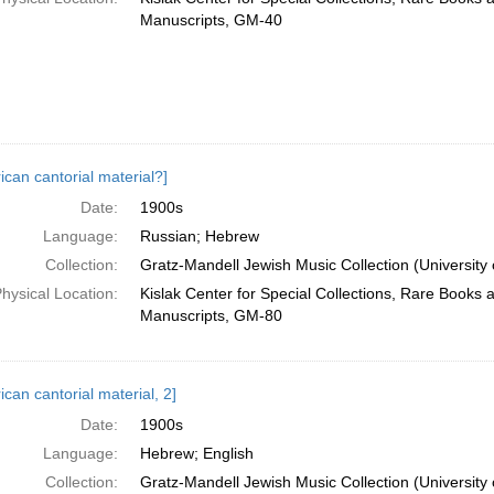
Manuscripts, GM-40
ican cantorial material?]
Date:
1900s
Language:
Russian; Hebrew
Collection:
Gratz-Mandell Jewish Music Collection (University 
hysical Location:
Kislak Center for Special Collections, Rare Books 
Manuscripts, GM-80
can cantorial material, 2]
Date:
1900s
Language:
Hebrew; English
Collection:
Gratz-Mandell Jewish Music Collection (University 