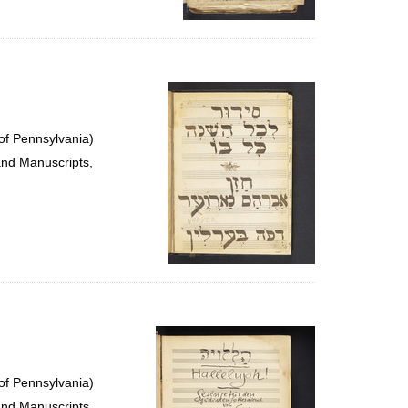
of Pennsylvania)
and Manuscripts,
of Pennsylvania)
and Manuscripts,