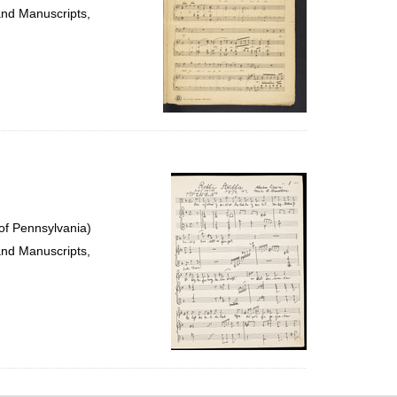
and Manuscripts,
of Pennsylvania)
and Manuscripts,