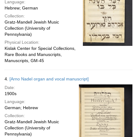
Language:
Hebrew; German
Collection:
Gratz-Mandell Jewish Music
Collection (University of
Pennsylvania)
Physical Location:
Kislak Center for Special Collections,
Rare Books and Manuscripts,
Manuscripts, GM-45
4.
[Arno Nadel organ and vocal manuscript]
Date:
1900s
Language:
German; Hebrew
Collection:
Gratz-Mandell Jewish Music
Collection (University of
Pennsylvania)