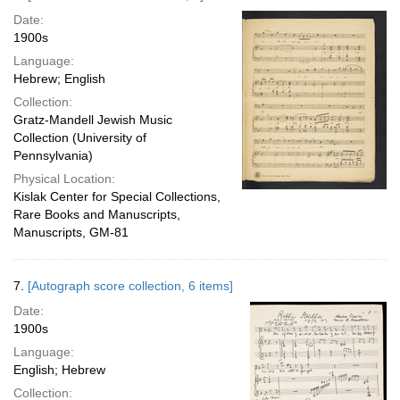
Date:
1900s
Language:
Hebrew; English
Collection:
Gratz-Mandell Jewish Music
Collection (University of
Pennsylvania)
Physical Location:
Kislak Center for Special Collections,
Rare Books and Manuscripts,
Manuscripts, GM-81
7.
[Autograph score collection, 6 items]
Date:
1900s
Language:
English; Hebrew
Collection: