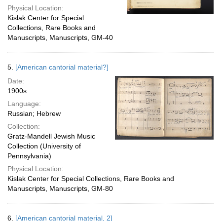
Physical Location:
Kislak Center for Special
Collections, Rare Books and
Manuscripts, Manuscripts, GM-40
5.
[American cantorial material?]
Date:
1900s
Language:
Russian; Hebrew
Collection:
Gratz-Mandell Jewish Music
Collection (University of
Pennsylvania)
Physical Location:
Kislak Center for Special Collections, Rare Books and
Manuscripts, Manuscripts, GM-80
6.
[American cantorial material, 2]