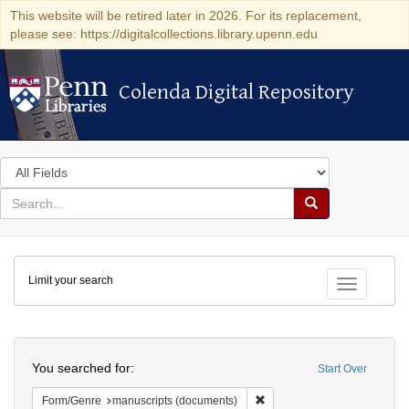
This website will be retired later in 2026. For its replacement,
please see: https://digitalcollections.library.upenn.edu
Colenda Digital Repository
Colenda Digital Repository
Search
in
for
search
Search
for
Colenda
Limit your search
Digital
Toggle fac
Repository
Search
You searched for:
Start Over
Remove constraint Form/Gen
Form/Genre
manuscripts (documents)