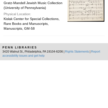
Gratz-Mandell Jewish Music Collection
(University of Pennsylvania)
Physical Location:
Kislak Center for Special Collections,
Rare Books and Manuscripts,
Manuscripts, GM-58
PENN LIBRARIES
3420 Walnut St., Philadelphia, PA 19104-6206 |
Rights Statements
|
Report
accessibility issues and get help