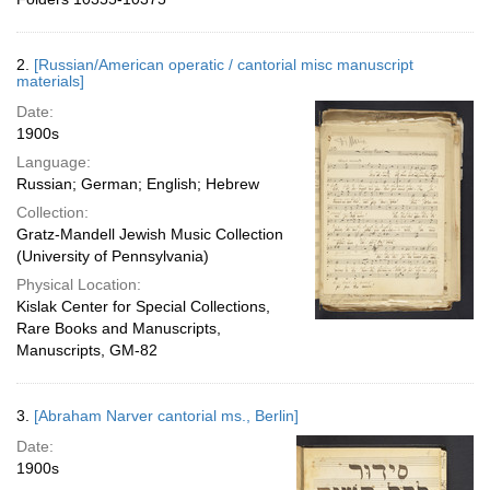
2.
[Russian/American operatic / cantorial misc manuscript
materials]
Date:
1900s
Language:
Russian; German; English; Hebrew
Collection:
Gratz-Mandell Jewish Music Collection
(University of Pennsylvania)
Physical Location:
Kislak Center for Special Collections,
Rare Books and Manuscripts,
Manuscripts, GM-82
3.
[Abraham Narver cantorial ms., Berlin]
Date:
1900s