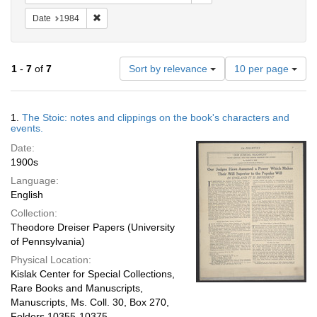
Remove constraint Date: 1984
Date
1984
Number
1
-
7
of
7
Sort by relevance
10 per page
of
results
to
Search
1.
The Stoic: notes and clippings on the book's characters and
display
Results
events.
per
Date:
page
1900s
Language:
English
Collection:
Theodore Dreiser Papers (University
of Pennsylvania)
Physical Location:
Kislak Center for Special Collections,
Rare Books and Manuscripts,
Manuscripts, Ms. Coll. 30, Box 270,
Folders 10355-10375