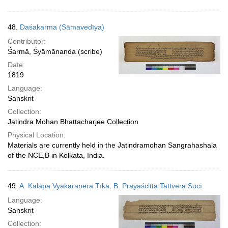
48.
Daśakarma (Sāmavedīẏa)
Contributor:
Śarmā, Śyāmānanda (scribe)
Date:
1819
Language:
Sanskrit
Collection:
Jatindra Mohan Bhattacharjee Collection
Physical Location:
Materials are currently held in the Jatindramohan Sangrahashala
of the NCE,B in Kolkata, India.
49.
A. Kalāpa Vyākaraṇera Ṭīkā; B. Prāẏaścitta Tattvera Sūcī
Language:
Sanskrit
Collection: