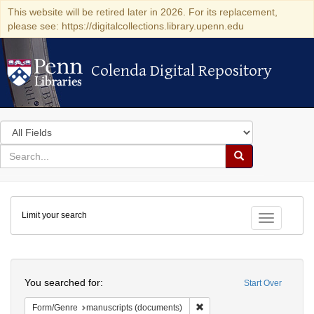
This website will be retired later in 2026. For its replacement,
please see: https://digitalcollections.library.upenn.edu
Colenda Digital Repository
Colenda Digital Repository
Search
in
for
search
Search
for
Colenda
Limit your search
Digital
Toggle fac
Repository
Search
You searched for:
Start Over
Remove constraint Form/Gen
Form/Genre
manuscripts (documents)