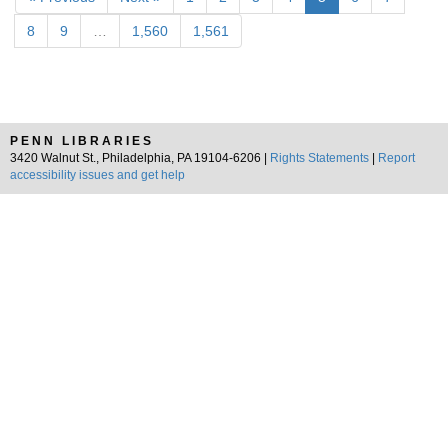
8
9
…
1,560
1,561
PENN LIBRARIES
3420 Walnut St., Philadelphia, PA 19104-6206 |
Rights Statements
|
Report
accessibility issues and get help