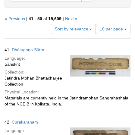
« Previous
|
41
-
50
of
15,609
|
Next »
Number
Sort by relevance
10 per page
of
results
to
Search
41.
Dhātugaṇa Sūtra
display
Results
per
Language:
page
Sanskrit
Collection:
Jatindra Mohan Bhattacharjee
Collection
Physical Location:
Materials are currently held in the Jatindramohan Sangrahashala
of the NCE,B in Kolkata, India.
42.
Cūṛākaraṇam
Language: