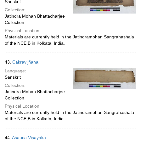
Sanskrit
Collection:
Jatindra Mohan Bhattacharjee
Collection
Physical Location:
Materials are currently held in the Jatindramohan Sangrahashala
of the NCE,B in Kolkata, India.
43.
Cakravijñāna
Language:
Sanskrit
Collection:
Jatindra Mohan Bhattacharjee
Collection
Physical Location:
Materials are currently held in the Jatindramohan Sangrahashala
of the NCE,B in Kolkata, India.
44.
Aśauca Viṣayaka