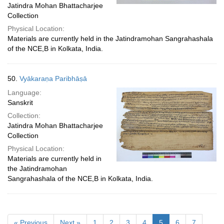
Jatindra Mohan Bhattacharjee
Collection
Physical Location:
Materials are currently held in the Jatindramohan Sangrahashala
of the NCE,B in Kolkata, India.
50.
Vyākaraṇa Paribhāṣā
Language:
Sanskrit
Collection:
Jatindra Mohan Bhattacharjee
Collection
Physical Location:
Materials are currently held in
the Jatindramohan
Sangrahashala of the NCE,B in Kolkata, India.
« Previous
Next »
1
2
3
4
5
6
7