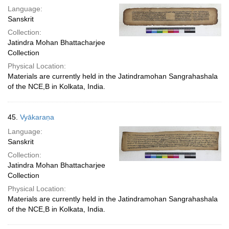
Language:
Sanskrit
Collection:
Jatindra Mohan Bhattacharjee
Collection
Physical Location:
Materials are currently held in the Jatindramohan Sangrahashala
of the NCE,B in Kolkata, India.
45.
Vyākaraṇa
Language:
Sanskrit
Collection:
Jatindra Mohan Bhattacharjee
Collection
Physical Location:
Materials are currently held in the Jatindramohan Sangrahashala
of the NCE,B in Kolkata, India.