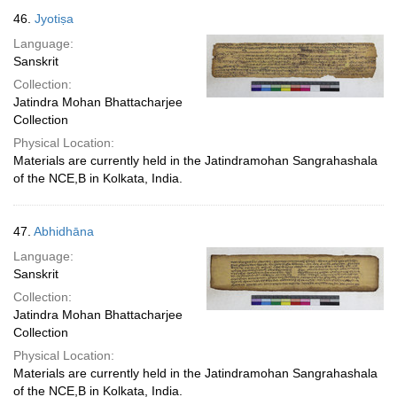
46.
Jyotiṣa
Language:
Sanskrit
Collection:
Jatindra Mohan Bhattacharjee
Collection
Physical Location:
Materials are currently held in the Jatindramohan Sangrahashala
of the NCE,B in Kolkata, India.
47.
Abhidhāna
Language:
Sanskrit
Collection:
Jatindra Mohan Bhattacharjee
Collection
Physical Location:
Materials are currently held in the Jatindramohan Sangrahashala
of the NCE,B in Kolkata, India.