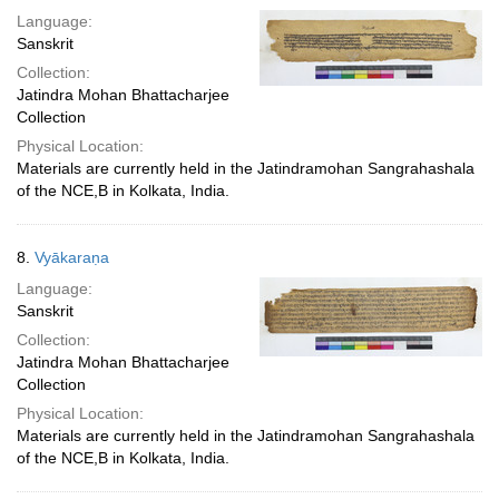
Language:
Sanskrit
Collection:
Jatindra Mohan Bhattacharjee
Collection
Physical Location:
Materials are currently held in the Jatindramohan Sangrahashala
of the NCE,B in Kolkata, India.
8.
Vyākaraṇa
Language:
Sanskrit
Collection:
Jatindra Mohan Bhattacharjee
Collection
Physical Location:
Materials are currently held in the Jatindramohan Sangrahashala
of the NCE,B in Kolkata, India.