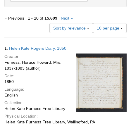
« Previous |
1
-
10
of
15,609
|
Next »
Number
Sort by relevance
10 per page
of
results
to
Search
1.
Helen Kate Rogers Diary, 1850
display
Results
per
Creator:
page
Furness, Horace Howard, Mrs.,
1837-1883 (author)
Date:
1850
Language:
English
Collection:
Helen Kate Furness Free Library
Physical Location:
Helen Kate Furness Free Library, Wallingford, PA