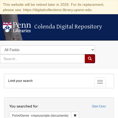
This website will be retired later in 2026. For its replacement,
please see: https://digitalcollections.library.upenn.edu
Colenda Digital Repository
Colenda Digital Repository
Search
in
for
search
Search
for
Colenda
Limit your search
Digital
Toggle fac
Repository
Search
You searched for:
Start Over
Remove constraint Form/Gen
Form/Genre
manuscripts (documents)