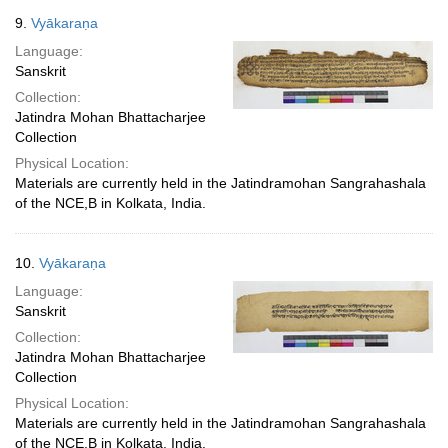
9.
Vyākaraṇa
Language:
Sanskrit
Collection:
Jatindra Mohan Bhattacharjee
Collection
Physical Location:
Materials are currently held in the Jatindramohan Sangrahashala
of the NCE,B in Kolkata, India.
10.
Vyākaraṇa
Language:
Sanskrit
Collection:
Jatindra Mohan Bhattacharjee
Collection
Physical Location:
Materials are currently held in the Jatindramohan Sangrahashala
of the NCE,B in Kolkata, India.