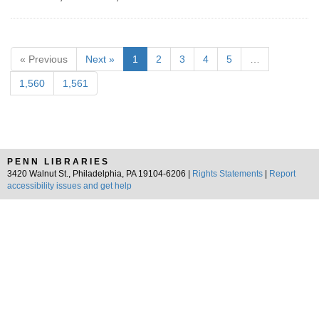
« Previous
Next »
1
2
3
4
5
…
1,560
1,561
PENN LIBRARIES
3420 Walnut St., Philadelphia, PA 19104-6206 |
Rights Statements
|
Report
accessibility issues and get help