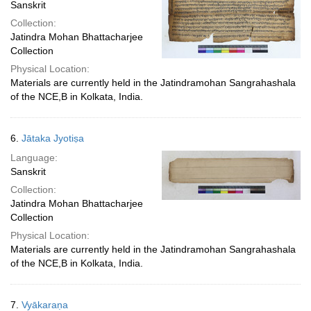
Sanskrit
Collection:
Jatindra Mohan Bhattacharjee
Collection
Physical Location:
Materials are currently held in the Jatindramohan Sangrahashala
of the NCE,B in Kolkata, India.
6.
Jātaka Jyotiṣa
Language:
Sanskrit
Collection:
Jatindra Mohan Bhattacharjee
Collection
Physical Location:
Materials are currently held in the Jatindramohan Sangrahashala
of the NCE,B in Kolkata, India.
7.
Vyākaraṇa