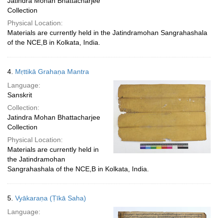
Jatindra Mohan Bhattacharjee
Collection
Physical Location:
Materials are currently held in the Jatindramohan Sangrahashala
of the NCE,B in Kolkata, India.
4.
Mṛttikā Grahaṇa Mantra
Language:
Sanskrit
Collection:
Jatindra Mohan Bhattacharjee
Collection
Physical Location:
Materials are currently held in
the Jatindramohan
Sangrahashala of the NCE,B in Kolkata, India.
5.
Vyākaraṇa (Ṭīkā Saha)
Language: