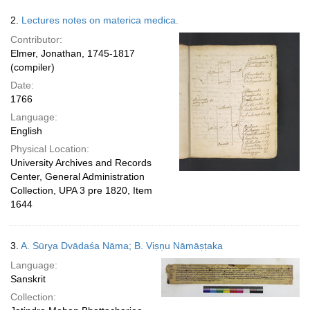
2.
Lectures notes on materica medica.
Contributor:
Elmer, Jonathan, 1745-1817
(compiler)
Date:
1766
Language:
English
Physical Location:
University Archives and Records
Center, General Administration
Collection, UPA 3 pre 1820, Item
1644
3.
A. Sūrya Dvādaśa Nāma; B. Viṣṇu Nāmāṣṭaka
Language:
Sanskrit
Collection: