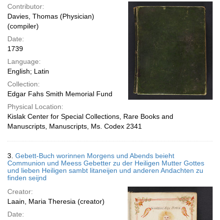
Contributor:
Davies, Thomas (Physician)
(compiler)
Date:
1739
Language:
English; Latin
Collection:
Edgar Fahs Smith Memorial Fund
Physical Location:
Kislak Center for Special Collections, Rare Books and
Manuscripts, Manuscripts, Ms. Codex 2341
3.
Gebett-Buch worinnen Morgens und Abends beieht
Communion und Meess Gebetter zu der Heiligen Mutter Gottes
und lieben Heiligen sambt litaneijen und anderen Andachten zu
finden seijnd
Creator:
Laain, Maria Theresia (creator)
Date: