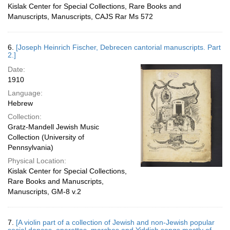
Kislak Center for Special Collections, Rare Books and
Manuscripts, Manuscripts, CAJS Rar Ms 572
6.
[Joseph Heinrich Fischer, Debrecen cantorial manuscripts. Part
2.]
Date:
1910
Language:
Hebrew
Collection:
Gratz-Mandell Jewish Music
Collection (University of
Pennsylvania)
Physical Location:
Kislak Center for Special Collections,
Rare Books and Manuscripts,
Manuscripts, GM-8 v.2
7.
[A violin part of a collection of Jewish and non-Jewish popular