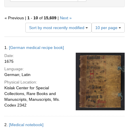
« Previous |
1
-
10
of
15,609
|
Next »
Number
Sort by most recently modified
10 per page
of
results
to
Search
1.
[German medical recipe book]
display
Results
per
Date:
page
1675
Language:
German; Latin
Physical Location:
Kislak Center for Special
Collections, Rare Books and
Manuscripts, Manuscripts, Ms.
Codex 2342
2.
[Medical notebook]