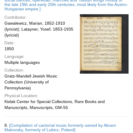
social dances, operettas, marches and Yiddish songs mostly of
the late 19th and early 20th centuries, most likely from the Austro-
Hungarian empire.]
Contributor:
Gawalewicz, Marian, 1852-1910
(lyricist); Laṭayner, Yosef, 1853-1935
(lyricist)
Date:
1850
Language:
Multiple languages
Collection:
Gratz-Mandell Jewish Music
Collection (University of
Pennsylvania)
Physical Location:
Kislak Center for Special Collections, Rare Books and
Manuscripts, Manuscripts, GM-55
8.
[Compilation of cantorial music formerly owned by Abram
Makovsky, formerly of Lubicz, Poland]