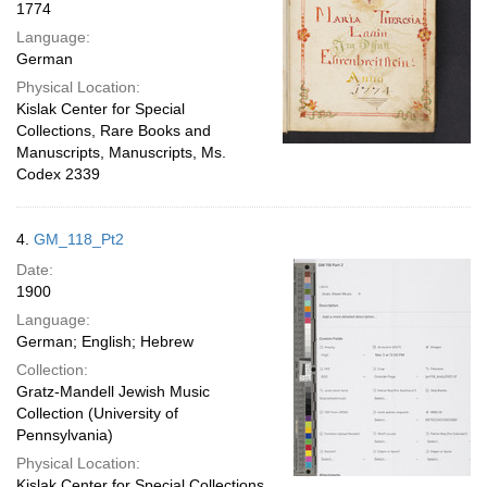
1774
Language:
German
Physical Location:
Kislak Center for Special
Collections, Rare Books and
Manuscripts, Manuscripts, Ms.
Codex 2339
4.
GM_118_Pt2
Date:
1900
Language:
German; English; Hebrew
Collection:
Gratz-Mandell Jewish Music
Collection (University of
Pennsylvania)
Physical Location:
Kislak Center for Special Collections,