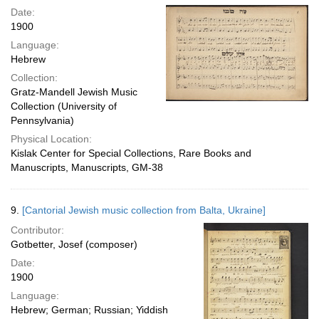
Date:
1900
Language:
Hebrew
Collection:
Gratz-Mandell Jewish Music
Collection (University of
Pennsylvania)
Physical Location:
Kislak Center for Special Collections, Rare Books and
Manuscripts, Manuscripts, GM-38
9.
[Cantorial Jewish music collection from Balta, Ukraine]
Contributor:
Gotbetter, Josef (composer)
Date:
1900
Language:
Hebrew; German; Russian; Yiddish