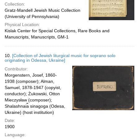
Collection:
Gratz-Mandell Jewish Music Collection
(University of Pennsylvania)
Physical Location:
Kislak Center for Special Collections, Rare Books and
Manuscripts, Manuscripts, GM-1
10.
[Collection of Jewish liturgical music for soprano solo
originating in Odessa, Ukraine]
Contributor:
Morgenstern, Josef, 1860-
1938 (composer); Alman,
Samuel, 1878-1947 (copyist,
conductor); Żukowski, Otton
Mieczysław (composer);
Shalashnai︠a︡ sinagoga (Odesa,
Ukraine) (host institution)
Date:
1900
Language: