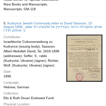
Rare Books and Manuscripts,
Manuscripts, GM-118
5.
Kudrynce Jewish Community letter to David Sassoon, 15
August 1896; מכתב מהקהילה היהודי בקירדיניץ אל אלבערט דוד ששון,
ב' ואתחנן תרנ"ו
Contributor:
Israelitische Cultusverwaltung zu
Kudrynce (issuing body); Sassoon,
Albert Abdullah David, Sir, 1818-1896
(addressee); Soffer, S., rabbi
(Kudryntsi, Ukraine) (signer); Richter,
Wolf, (Kudryntsi, Ukraine) (signer)
Date:
1896
Language:
Hebrew; German
Collection:
Elis & Ruth Douer Endowed Fund
Physical Location: