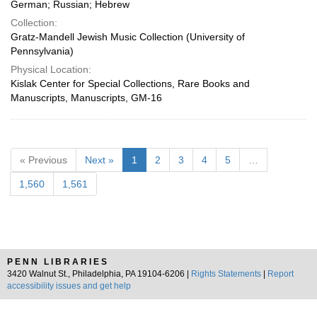
German; Russian; Hebrew
Collection:
Gratz-Mandell Jewish Music Collection (University of
Pennsylvania)
Physical Location:
Kislak Center for Special Collections, Rare Books and
Manuscripts, Manuscripts, GM-16
« Previous
Next »
1
2
3
4
5
…
1,560
1,561
PENN LIBRARIES
3420 Walnut St., Philadelphia, PA 19104-6206 |
Rights Statements
|
Report
accessibility issues and get help