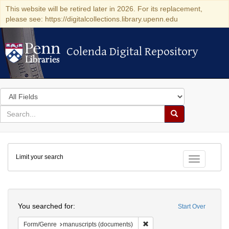
This website will be retired later in 2026. For its replacement,
please see: https://digitalcollections.library.upenn.edu
Colenda Digital Repository
Colenda Digital Repository
Search
in
for
search
Search
for
Colenda
Limit your search
Digital
Toggle fac
Repository
Search
You searched for:
Start Over
Remove constraint Form/Gen
Form/Genre
manuscripts (documents)