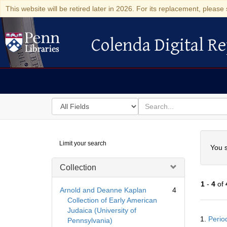
This website will be retired later in 2026. For its replacement, please 
Colenda Digital Re
Colenda Digital Repository
Search
for
search
in
for
Colenda
Searc
Limit your search
Digital
You s
Repository
Collection
1
-
4
of
Arnold and Deanne Kaplan
4
Collection of Early American
Judaica (University of
Searc
1.
Perio
Pennsylvania)
Resul