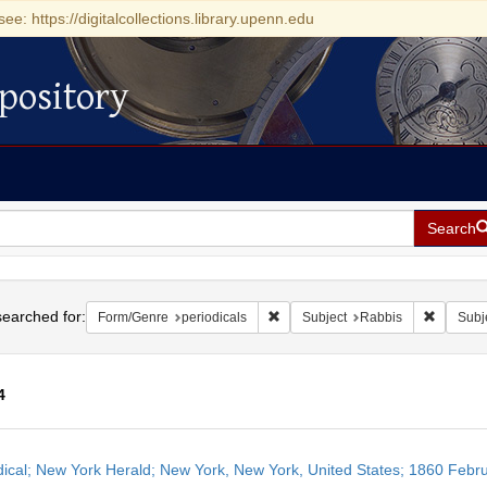
see: https://digitalcollections.library.upenn.edu
pository
Search
h
earched for:
Remove constraint Form/Genre: per
Remove c
Form/Genre
periodicals
Subject
Rabbis
Subj
4
h
dical; New York Herald; New York, New York, United States; 1860 Febr
ts