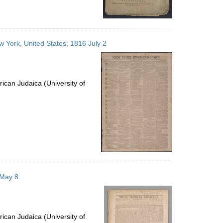
 York, United States; 1816 July 2
ican Judaica (University of
 May 8
ican Judaica (University of