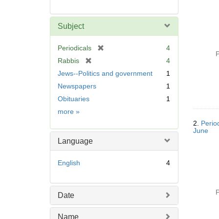
Subject
[
Periodicals
4
P
r
[
Rabbis
4
e
r
Jews--Politics and government
1
m
e
Newspapers
1
o
m
v
Obituaries
1
o
e
v
Subject
more
»
]
e
2.
Perio
]
June
Language
English
4
P
Date
Name