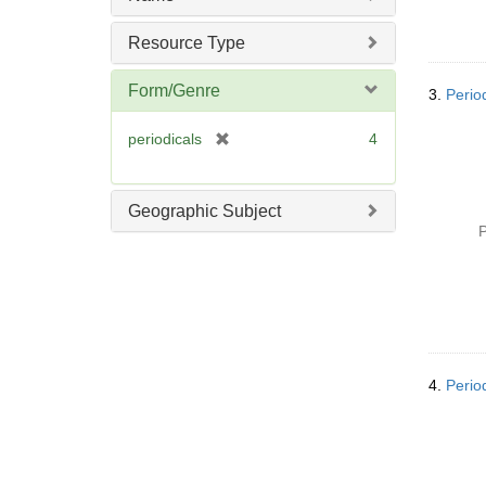
Resource Type
Form/Genre
3.
Perio
[
periodicals
4
r
e
m
Geographic Subject
o
P
v
e
]
4.
Perio