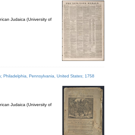
per
page
ican Judaica (University of
; Philadelphia, Pennsylvania, United States; 1758
ican Judaica (University of