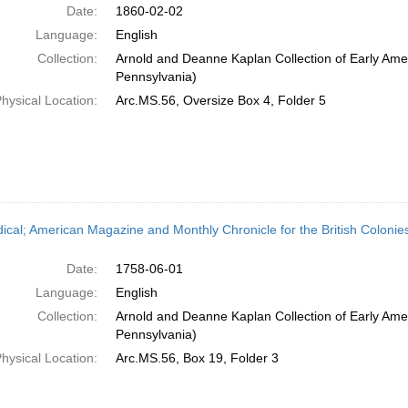
Date:
1860-02-02
Language:
English
Collection:
Arnold and Deanne Kaplan Collection of Early Amer
Pennsylvania)
hysical Location:
Arc.MS.56, Oversize Box 4, Folder 5
dical; American Magazine and Monthly Chronicle for the British Colonies
Date:
1758-06-01
Language:
English
Collection:
Arnold and Deanne Kaplan Collection of Early Amer
Pennsylvania)
hysical Location:
Arc.MS.56, Box 19, Folder 3