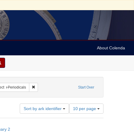
About Colenda
iodicals
onstraint Subject: Rabbis
Remove constraint Subject: Periodicals
ect
Periodicals
Start Over
Number
Sort by ark identifier
10 per page
of
results
to
uary 2
display