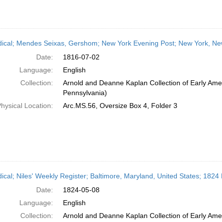
dical; Mendes Seixas, Gershom; New York Evening Post; New York, New
Date:
1816-07-02
Language:
English
Collection:
Arnold and Deanne Kaplan Collection of Early Amer
Pennsylvania)
hysical Location:
Arc.MS.56, Oversize Box 4, Folder 3
dical; Niles' Weekly Register; Baltimore, Maryland, United States; 1824
Date:
1824-05-08
Language:
English
Collection:
Arnold and Deanne Kaplan Collection of Early Amer