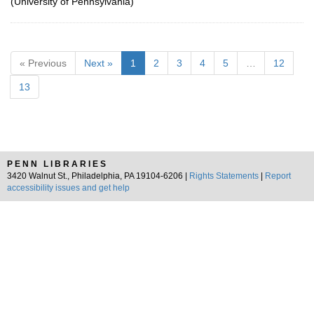
(University of Pennsylvania)
« Previous
Next »
1
2
3
4
5
…
12
13
PENN LIBRARIES
3420 Walnut St., Philadelphia, PA 19104-6206 |
Rights Statements
|
Report
accessibility issues and get help