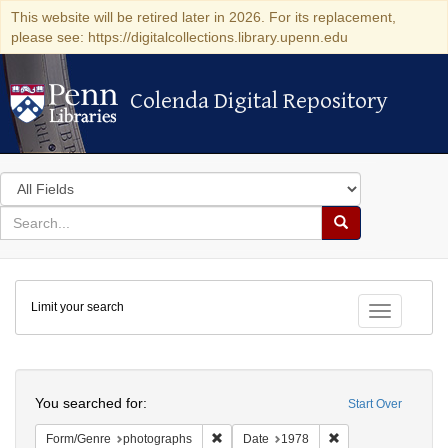
This website will be retired later in 2026. For its replacement,
please see: https://digitalcollections.library.upenn.edu
Colenda Digital Repository
Colenda Digital Repository
Search
in
for
search
Search
for
Colenda
Limit your search
Digital
Toggle fac
Repository
Search
You searched for:
Start Over
Remove constraint Form/Genre: photogr
Remove constraint 
Form/Genre
photographs
Date
1978