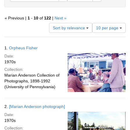
« Previous |
1
-
10
of
122
|
Next »
Number
Sort by relevance
10 per page
of
results
to
Search
1.
Orpheus Fisher
display
Results
per
Date:
page
1970s
Collection:
Marian Anderson Collection of
Photographs, 1898-1992
(University of Pennsylvania)
2.
[Marian Anderson photograph]
Date:
1970s
Collection: