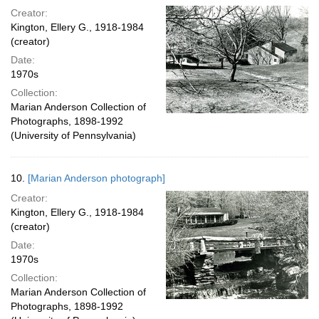
Creator:
Kington, Ellery G., 1918-1984
(creator)
Date:
1970s
Collection:
Marian Anderson Collection of
Photographs, 1898-1992
(University of Pennsylvania)
10.
[Marian Anderson photograph]
Creator:
Kington, Ellery G., 1918-1984
(creator)
Date:
1970s
Collection:
Marian Anderson Collection of
Photographs, 1898-1992