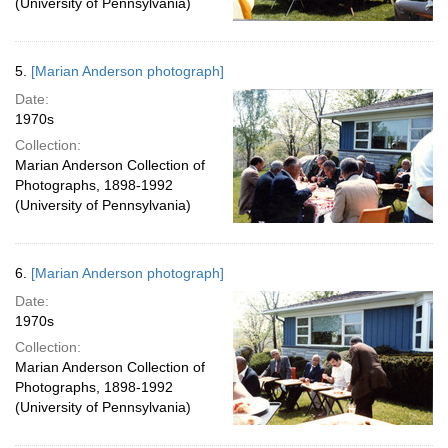
(University of Pennsylvania)
5.
[Marian Anderson photograph]
Date:
1970s
Collection:
Marian Anderson Collection of
Photographs, 1898-1992
(University of Pennsylvania)
6.
[Marian Anderson photograph]
Date:
1970s
Collection:
Marian Anderson Collection of
Photographs, 1898-1992
(University of Pennsylvania)