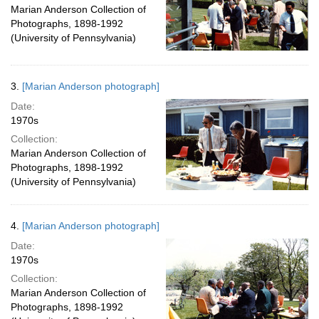
Marian Anderson Collection of
Photographs, 1898-1992
(University of Pennsylvania)
3.
[Marian Anderson photograph]
Date:
1970s
Collection:
Marian Anderson Collection of
Photographs, 1898-1992
(University of Pennsylvania)
4.
[Marian Anderson photograph]
Date:
1970s
Collection:
Marian Anderson Collection of
Photographs, 1898-1992