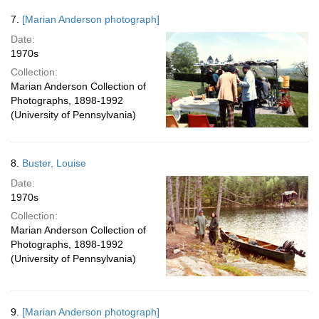
7.
[Marian Anderson photograph]
Date:
1970s
Collection:
Marian Anderson Collection of
Photographs, 1898-1992
(University of Pennsylvania)
8.
Buster, Louise
Date:
1970s
Collection:
Marian Anderson Collection of
Photographs, 1898-1992
(University of Pennsylvania)
9.
[Marian Anderson photograph]